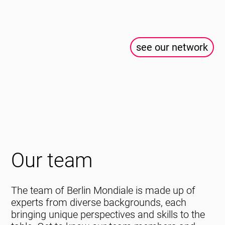
see our network
Our team
The team of Berlin Mondiale is made up of
experts from diverse backgrounds, each
bringing unique perspectives and skills to the