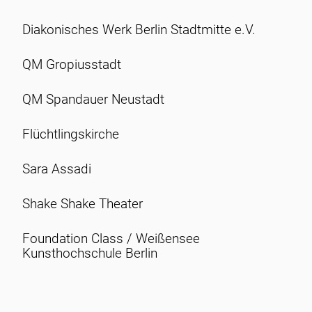
Diakonisches Werk Berlin Stadtmitte e.V.
QM Gropiusstadt
QM Spandauer Neustadt
Flüchtlingskirche
Sara Assadi
Shake Shake Theater
Foundation Class / Weißensee
Kunsthochschule Berlin