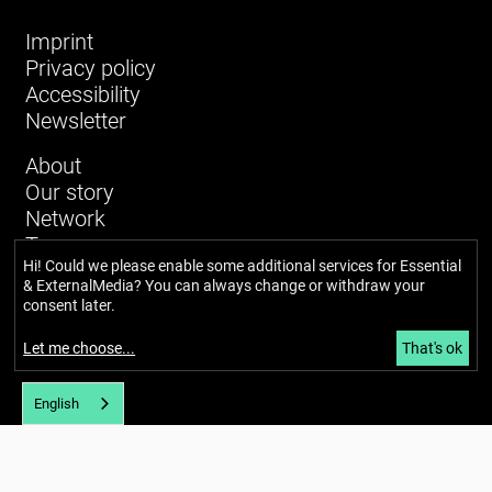
Imprint
Privacy policy
Accessibility
Newsletter
About
Our story
Network
Team
Hi! Could we please enable some additional services for
Essential
Glossary
& ExternalMedia
? You can always change or withdraw your
News and blog
consent later.
Calendar
Hubs
Let me choose
...
That's ok
English