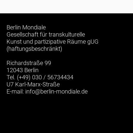
Berlin Mondiale
Gesellschaft für transkulturelle
Kunst und partizipative Räume gUG
(haftungsbeschränkt)
Richardstraße 99
12043 Berlin
Tel. (+49) 030 / 56734434
U7 Karl-Marx-Straße
E-mail:
info@berlin-mondiale.de