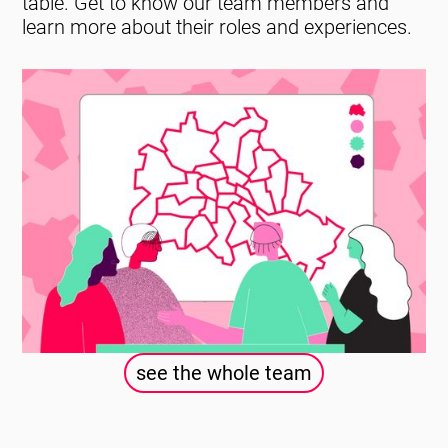
table. Get to know our team members and
learn more about their roles and experiences.
see the whole team