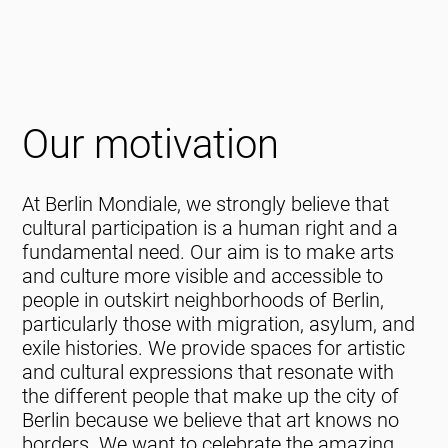
Our motivation
At Berlin Mondiale, we strongly believe that
cultural participation is a human right and a
fundamental need. Our aim is to make arts
and culture more visible and accessible to
people in outskirt neighborhoods of Berlin,
particularly those with migration, asylum, and
exile histories. We provide spaces for artistic
and cultural expressions that resonate with
the different people that make up the city of
Berlin because we believe that art knows no
borders. We want to celebrate the amazing