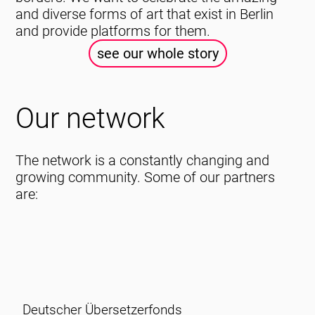
and diverse forms of art that exist in Berlin
and provide platforms for them.
see our whole story
Our network
The network is a constantly changing and
growing community. Some of our partners
are:
Deutscher Übersetzerfonds