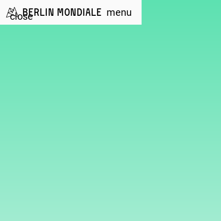
Berlin Mondiale
menu
close