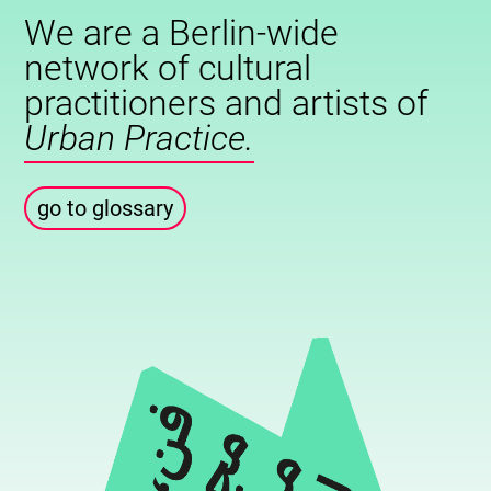
We are a Berlin-wide
network of cultural
practitioners and artists of
Urban Practice.
go to glossary