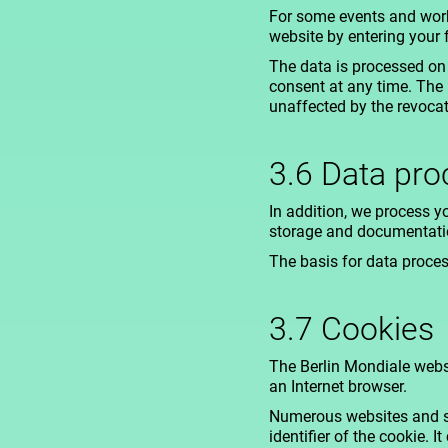
For some events and worksh
website by entering your 
The data is processed on 
consent at any time. The 
unaffected by the revocat
3.6 Data proc
In addition, we process yo
storage and documentatio
The basis for data process
3.7 Cookies
The Berlin Mondiale websi
an Internet browser.
Numerous websites and se
identifier of the cookie. 