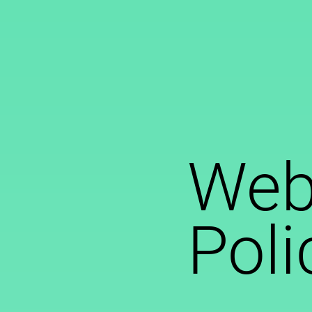
Webs
Poli