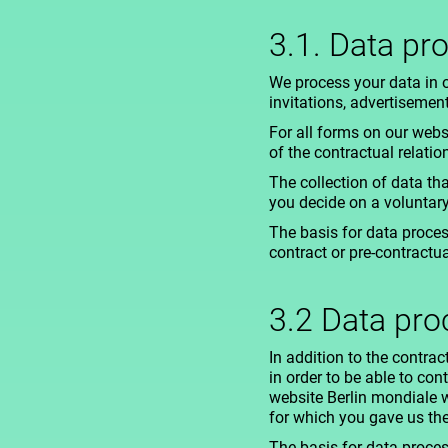
3.1. Data pr
We process your data in 
invitations, advertisemen
For all forms on our webs
of the contractual relatio
The collection of data tha
you decide on a voluntar
The basis for data process
contract or pre-contractu
3.2 Data pr
In addition to the contr
in order to be able to con
website Berlin mondiale w
for which you gave us th
The basis for data process