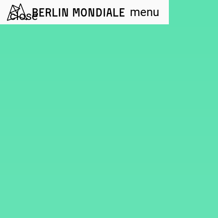
Berlin Mondiale
menu
close