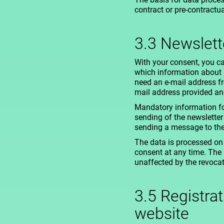
contract or pre-contractu
3.3 Newslett
With your consent, you ca
which information about Be
need an e-mail address fr
mail address provided and
Mandatory information fo
sending of the newsletter
sending a message to the c
The data is processed on 
consent at any time. The 
unaffected by the revocat
3.5 Registra
website