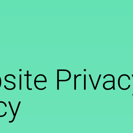
ite Privac
cy