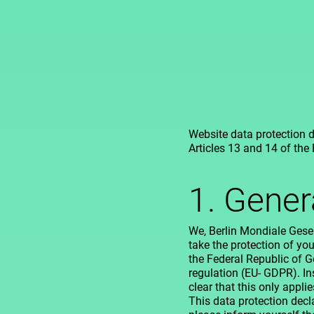
Website data protection d
Articles 13 and 14 of the
1. Gener
We, Berlin Mondiale Gesel
take the protection of you
the Federal Republic of 
regulation (EU- GDPR). In
clear that this only appli
This data protection declar