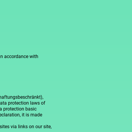
 in accordance with
(haftungsbeschränkt),
data protection laws of
 protection basic
claration, it is made
ites via links on our site,