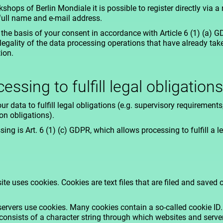
ops of Berlin Mondiale it is possible to register directly via a 
full name and e-mail address.
the basis of your consent in accordance with Article 6 (1) (a) 
legality of the data processing operations that have already ta
ion.
essing to fulfill legal obligations
ur data to fulfill legal obligations (e.g. supervisory requiremen
n obligations).
ing is Art. 6 (1) (c) GDPR, which allows processing to fulfill a le
te uses cookies. Cookies are text files that are filed and saved
rvers use cookies. Many cookies contain a so-called cookie ID. 
It consists of a character string through which websites and serv