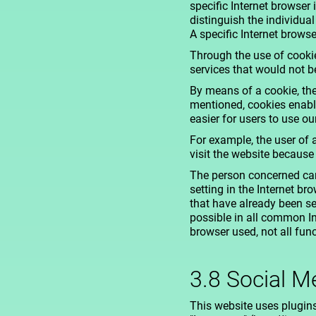
specific Internet browser
distinguish the individua
A specific Internet browse
Through the use of cookie
services that would not b
By means of a cookie, the
mentioned, cookies enable
easier for users to use ou
For example, the user of 
visit the website because
The person concerned can
setting in the Internet b
that have already been se
possible in all common In
browser used, not all fun
3.8 Social M
This website uses plugin