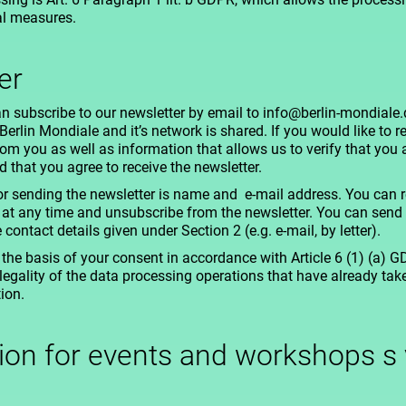
al measures.
er
n subscribe to our newsletter by email to info@berlin-mondiale.d
rlin Mondiale and it’s network is shared. If you would like to re
om you as well as information that allows us to verify that you a
 that you agree to receive the newsletter.
r sending the newsletter is name and e-mail address. You can r
 at any time and unsubscribe from the newsletter. You can send 
ontact details given under Section 2 (e.g. e-mail, by letter).
the basis of your consent in accordance with Article 6 (1) (a) 
legality of the data processing operations that have already ta
ion.
tion for events and workshops s 