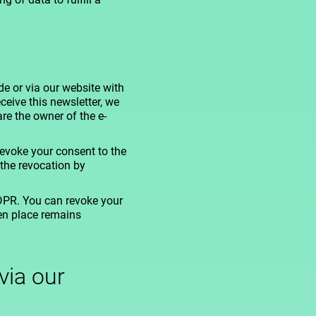
e or via our website with
ceive this newsletter, we
re the owner of the e-
evoke your consent to the
the revocation by
GDPR. You can revoke your
ken place remains
via our