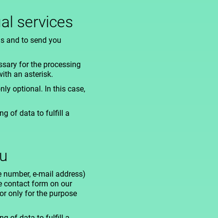
al services
us and to send you
ssary for the processing
ith an asterisk.
nly optional. In this case,
 of data to fulfill a
ou
e number, e-mail address)
he contact form on our
or only for the purpose
 of data to fulfill a