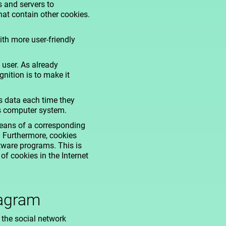
s and servers to
hat contain other cookies.
ith more user-friendly
 user. As already
nition is to make it
ss data each time they
's computer system.
means of a corresponding
. Furthermore, cookies
ftware programs. This is
of cookies in the Internet
tagram
 the social network