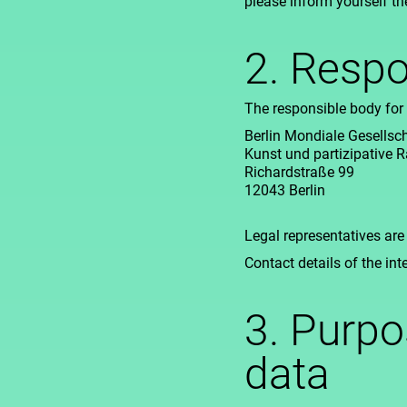
please inform yourself th
2. Respo
The responsible body for 
Berlin Mondiale Gesellscha
Kunst und partizipative
Richardstraße 99
12043 Berlin
Legal representatives are
Contact details of the int
3. Purpo
data