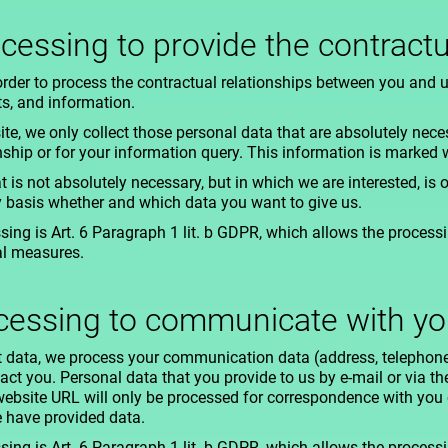
ocessing to provide the contractu
order to process the contractual relationships between you and 
ts, and information.
ite, we only collect those personal data that are absolutely nece
nship or for your information query. This information is marked w
t is not absolutely necessary, but in which we are interested, is o
y basis whether and which data you want to give us.
ing is Art. 6 Paragraph 1 lit. b GDPR, which allows the processing
al measures.
ocessing to communicate with y
act data, we process your communication data (address, telephon
tact you. Personal data that you provide to us by e-mail or via t
ebsite URL will only be processed for correspondence with you 
e have provided data.
ing is Art. 6 Paragraph 1 lit. b GDPR, which allows the processing