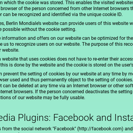
 in which the cookie was stored. This enables the visited website
l browser of the person concerned from other Internet browsers t
r can be recognized and identified via the unique cookie ID.
s, Berlin Mondiale’s website can provide users of this website w
e possible without the cookie setting.
 information and offers on our website can be optimized for the
 us to recognize users on our website. The purpose of this recog
r website.
a website that uses cookies does not have to re-enter their acce
 this is done by the website and the cookie is stored on the user
 prevent the setting of cookies by our website at any time by 
rowser used and thus permanently object to the setting of cookies
t can be deleted at any time via an Internet browser or other so
ternet browsers. If the person concerned deactivates the setting 
ctions of our website may be fully usable.
edia Plugins: Facebook and Ins
s from the social network "Facebook" (http://facebook.com) and