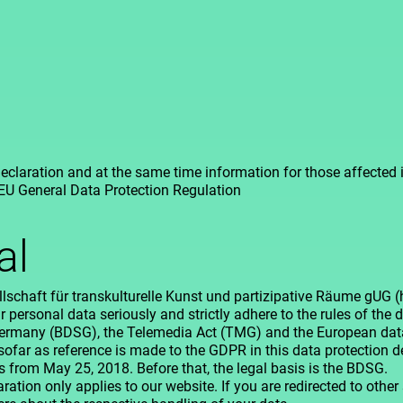
eclaration and at the same time information for those affected
 EU General Data Protection Regulation
al
lschaft für transkulturelle Kunst und partizipative Räume gUG 
r personal data seriously and strictly adhere to the rules of the 
Germany (BDSG), the Telemedia Act (TMG) and the European data
sofar as reference is made to the GDPR in this data protection de
es from May 25, 2018. Before that, the legal basis is the BDSG.
ation only applies to our website. If you are redirected to other s