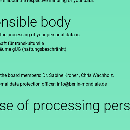
ere about the respective handling of your data.
nsible body
the processing of your personal data is:
ft für transkulturelle
 Räume gUG (haftungsbeschränkt)
 the board members: Dr. Sabine Kroner , Chris Wachholz.
ernal data protection officer: info@berlin-mondiale.de
se of processing per