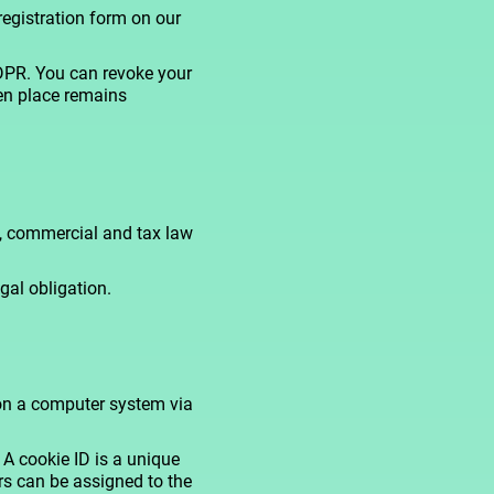
registration form on our
GDPR. You can revoke your
ken place remains
ts, commercial and tax law
gal obligation.
 on a computer system via
A cookie ID is a unique
ers can be assigned to the