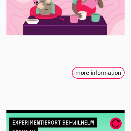
more information
Experimentierort Bei-Wilhelm