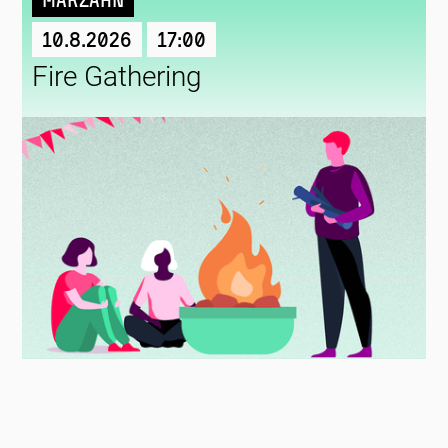
Marzahn
10.8.2026
17:00
Fire Gathering