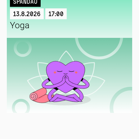
Spandau
13.8.2026
17:00
Yoga