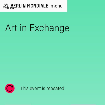
Berlin Mondiale
menu
close
Art in Exchange
This event is repeated