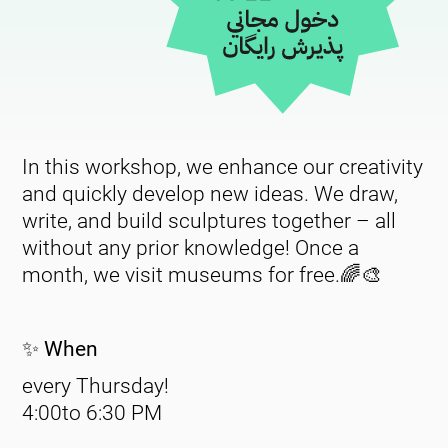
In this workshop, we enhance our creativity
and quickly develop new ideas. We draw,
write, and build sculptures together – all
without any prior knowledge! Once a
month, we visit museums for free.🌈🎨
✨ When
every Thursday!
4:00to 6:30
PM