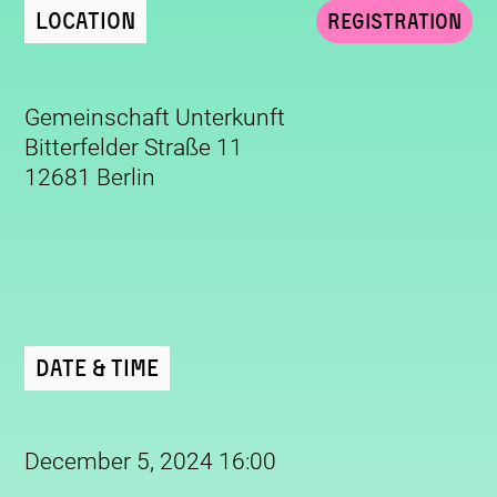
Location
Registration
Gemeinschaft Unterkunft
Bitterfelder Straße 11
12681 Berlin
Date & Time
December 5, 2024 16:00