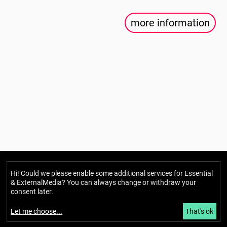
more information
Berlin Mondiale
Hi! Could we please enable some additional services for
Essential
& ExternalMedia
? You can always change or withdraw your
Gesellschaft für transkulturelle
consent later.
Kunst und partizipative Räume gUG
(haftungsbeschränkt)
Let me choose
...
That's ok