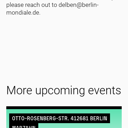
please reach out to delben@berlin-
mondiale.de.
More upcoming events
Otto-Rosenberg-Str. 412681 Berlin