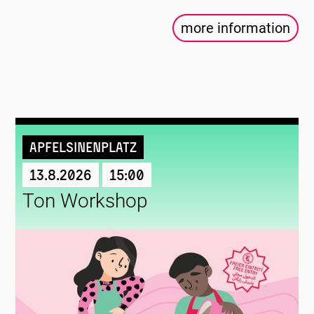
more information
Apfelsinenplatz
13.8.2026
15:00
Ton Workshop