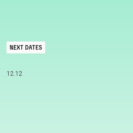
Next Dates
12.12