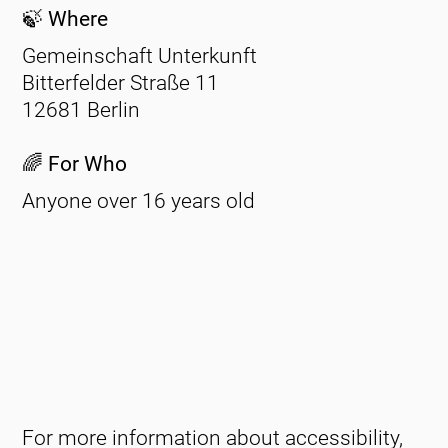
🍃 Where
Gemeinschaft Unterkunft
Bitterfelder Straße 11
12681 Berlin
🌈 For Who
Anyone over 16 years old
For more information about accessibility,