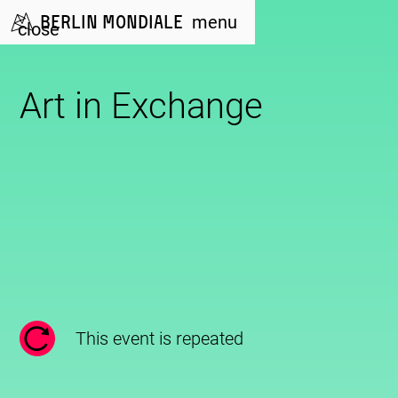
Berlin Mondiale
menu
close
Art in Exchange
This event is repeated