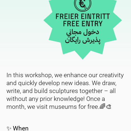
In this workshop, we enhance our creativity
and quickly develop new ideas. We draw,
write, and build sculptures together – all
without any prior knowledge! Once a
month, we visit museums for free.🌈🎨
✨ When