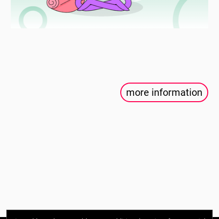
more information