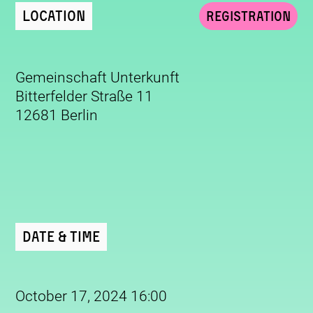
Location
Registration
Gemeinschaft Unterkunft
Bitterfelder Straße 11
12681 Berlin
Date & Time
October 17, 2024 16:00