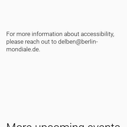
For more information about accessibility,
please reach out to delben@berlin-
mondiale.de.