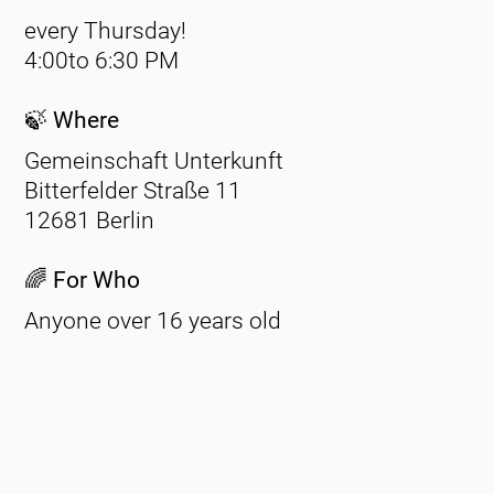
every Thursday!
4:00to 6:30
PM
🍃 Where
Gemeinschaft Unterkunft
Bitterfelder Straße 11
12681 Berlin
🌈 For Who
Anyone over 16 years old