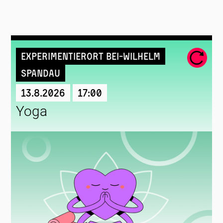
Experimentierort Bei-Wilhelm
Spandau
13.8.2026
17:00
Yoga