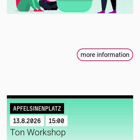
more information
Apfelsinenplatz
13.8.2026
15:00
Ton Workshop