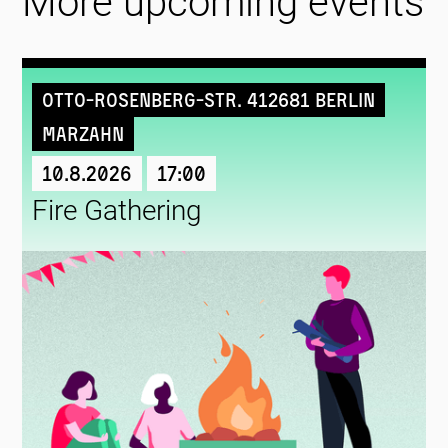
More upcoming events
Otto-Rosenberg-Str. 412681 Berlin
Marzahn
10.8.2026
17:00
Fire Gathering