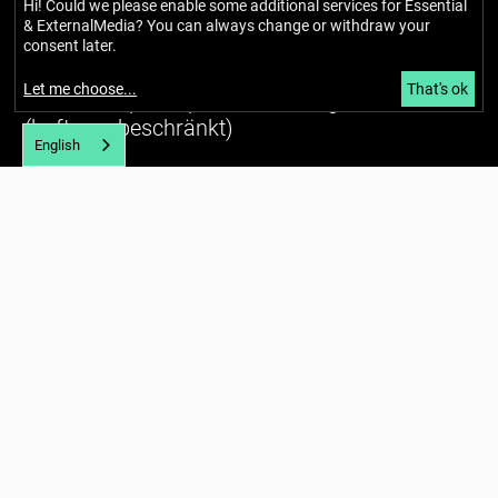
Hi! Could we please enable some additional services for
Essential
& ExternalMedia
? You can always change or withdraw your
Berlin Mondiale
consent later.
Gesellschaft für transkulturelle
Let me choose
...
That's ok
Kunst und partizipative Räume gUG
(haftungsbeschränkt)
English
Richardstraße 99
12043 Berlin
Tel. (+49) 030 / 56734434
U7 Karl-Marx-Straße
E-mail:
info@berlin-mondiale.de