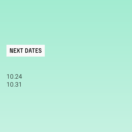
Next Dates
10.24
10.31