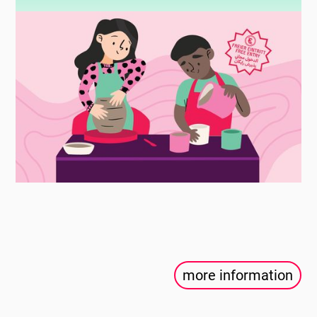
more information