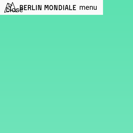
Berlin Mondiale
menu
close