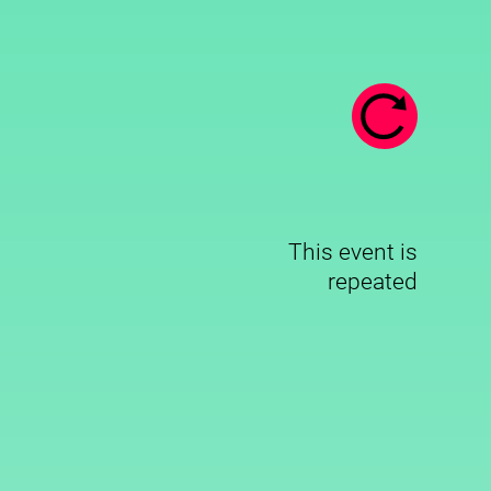
This event is
repeated