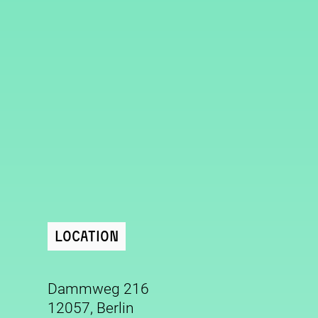
Location
Dammweg 216
12057, Berlin