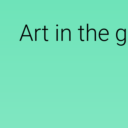
Art in the 