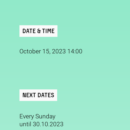
Date & Time
October 15, 2023 14:00
Next Dates
Every Sunday
until 30.10.2023