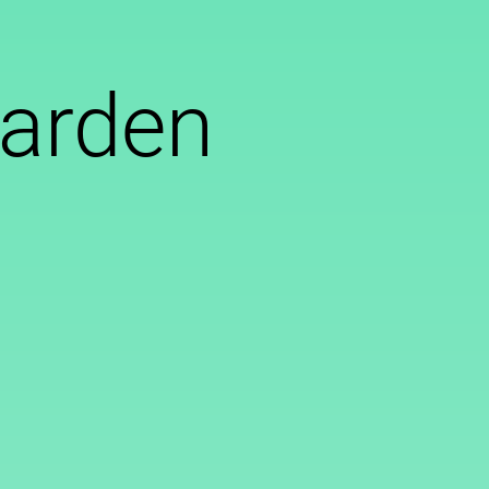
garden