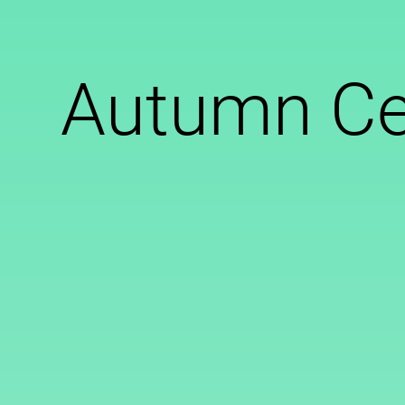
Autumn Ce