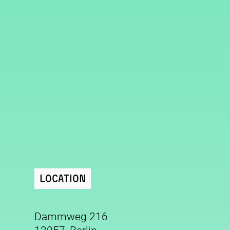
Location
Dammweg 216