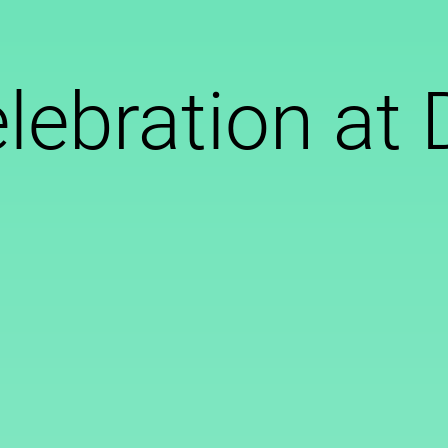
lebration a