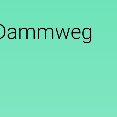
t Dammweg