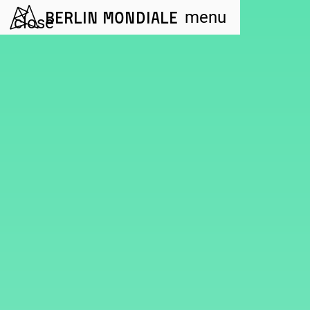
Berlin Mondiale
menu
close