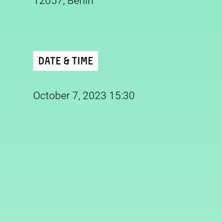
12057, Berlin
Date & Time
October 7, 2023 15:30