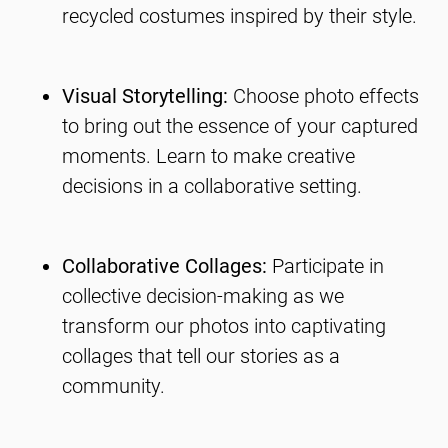
recycled costumes inspired by their style.
Visual Storytelling:
Choose photo effects
to bring out the essence of your captured
moments. Learn to make creative
decisions in a collaborative setting.
Collaborative Collages:
Participate in
collective decision-making as we
transform our photos into captivating
collages that tell our stories as a
community.