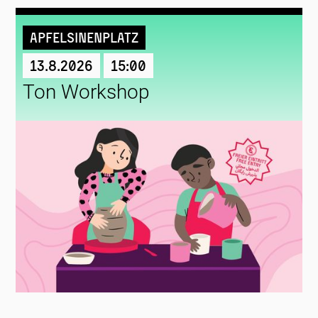
Apfelsinenplatz
13.8.2026
15:00
Ton Workshop