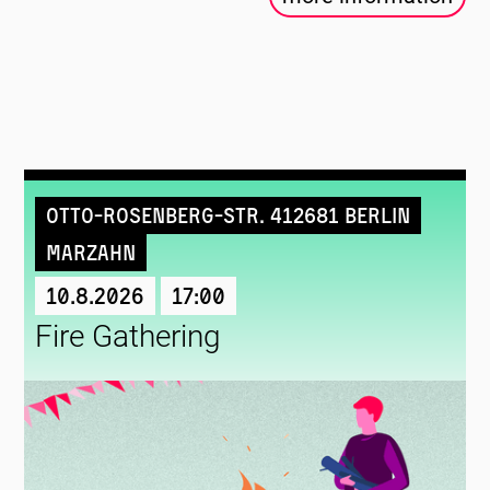
Otto-Rosenberg-Str. 412681 Berlin
Marzahn
10.8.2026
17:00
Fire Gathering