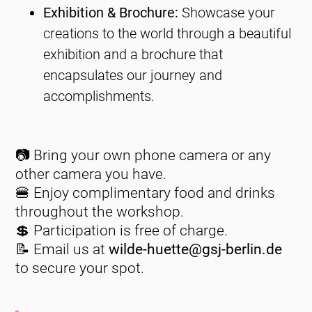
Exhibition & Brochure:
Showcase your
creations to the world through a beautiful
exhibition and a brochure that
encapsulates our journey and
accomplishments.
📷
Bring your own phone camera or any
other camera you have.
🍔
Enjoy complimentary food and drinks
throughout the workshop.
💲
Participation is free of charge.
📝
Email us at
wilde-huette@gsj-berlin.de
to secure your spot.