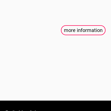
more information