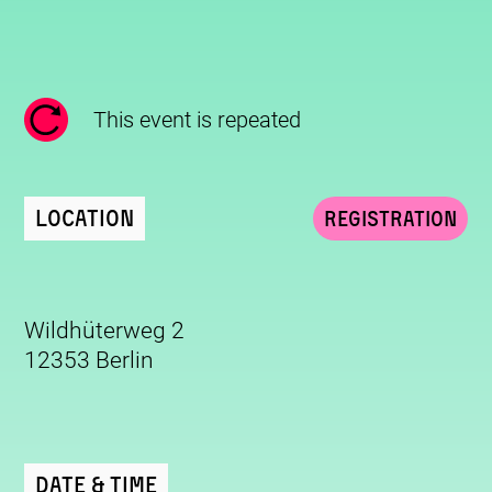
This event is repeated
Location
Registration
Wildhüterweg 2
12353 Berlin
Date & Time