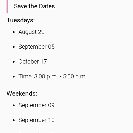
Save the Dates
Tuesdays:
August 29
September 05
October 17
Time: 3:00 p.m. - 5:00 p.m.
Weekends:
September 09
September 10