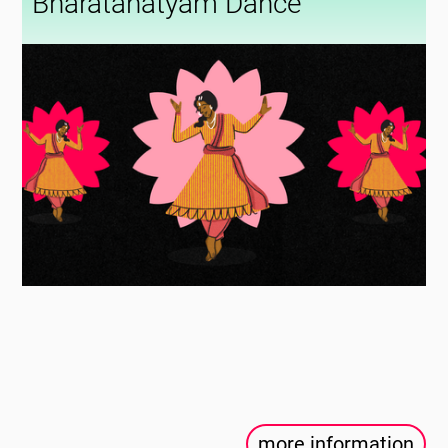
Bharatanatyam Dance
more information