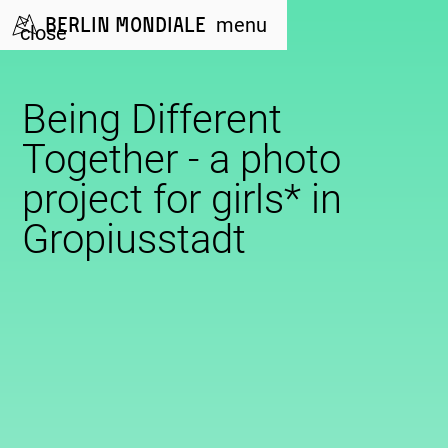
Berlin Mondiale
menu
close
Being Different
Together - a photo
project for girls* in
Gropiusstadt