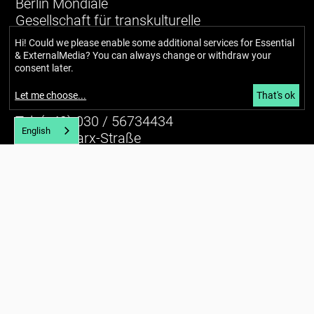
Berlin Mondiale
Gesellschaft für transkulturelle
Kunst und partizipative Räume gUG
Hi! Could we please enable some additional services for
Essential
(haftungsbeschränkt)
& ExternalMedia
? You can always change or withdraw your
consent later.
Richardstraße 99
Let me choose
...
That's ok
12043 Berlin
Tel. (+49) 030 / 56734434
English
U7 Karl-Marx-Straße
E-mail:
info@berlin-mondiale.de