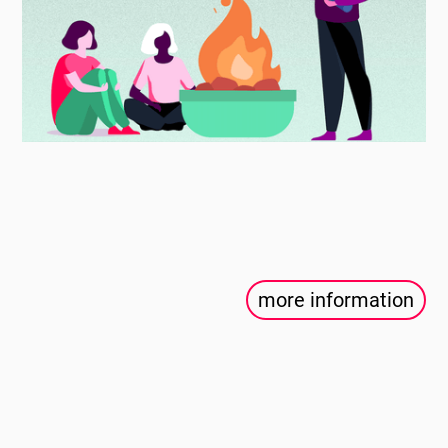
more information