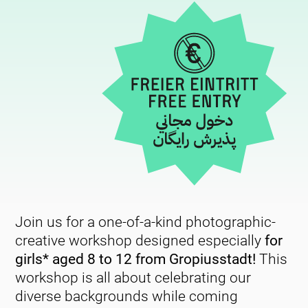
Join us for a one-of-a-kind photographic-
creative workshop designed especially
for
girls* aged 8 to 12 from Gropiusstadt!
This
workshop is all about celebrating our
diverse backgrounds while coming