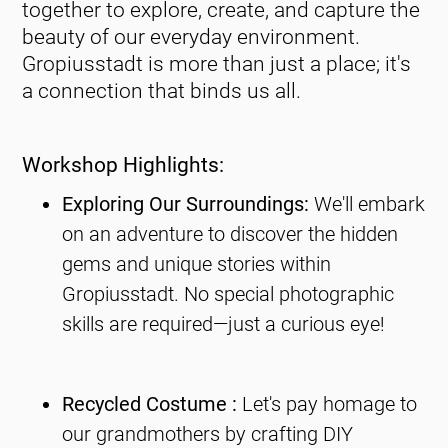
together to explore, create, and capture the
beauty of our everyday environment.
Gropiusstadt is more than just a place; it's
a connection that binds us all.
Workshop Highlights:
Exploring Our Surroundings:
We'll embark
on an adventure to discover the hidden
gems and unique stories within
Gropiusstadt. No special photographic
skills are required—just a curious eye!
Recycled Costume :
Let's pay homage to
our grandmothers by crafting DIY