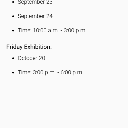
September 23
September 24
Time: 10:00 a.m. - 3:00 p.m.
Friday Exhibition:
October 20
Time: 3:00 p.m. - 6:00 p.m.