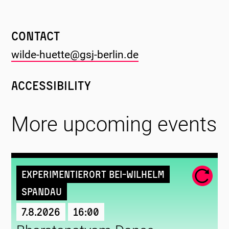
Contact
wilde-huette@gsj-berlin.de
Accessibility
More upcoming events
Experimentierort Bei-Wilhelm
Spandau
7.8.2026
16:00