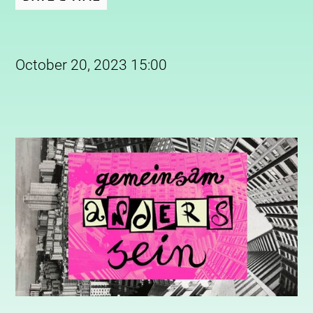
October 20, 2023 15:00