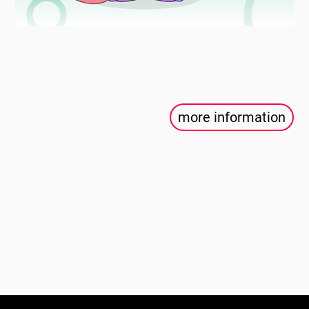
more information