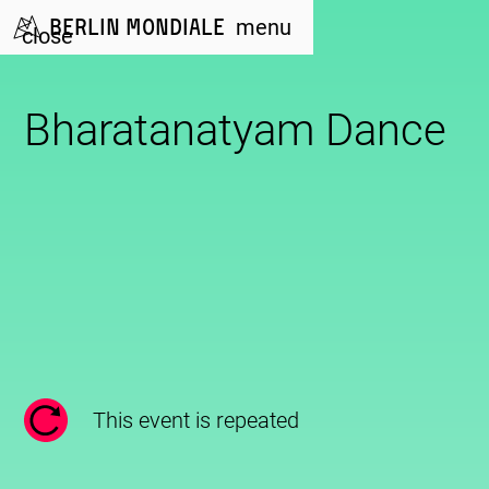
Berlin Mondiale
menu
close
Bharatanatyam Dance
This event is repeated