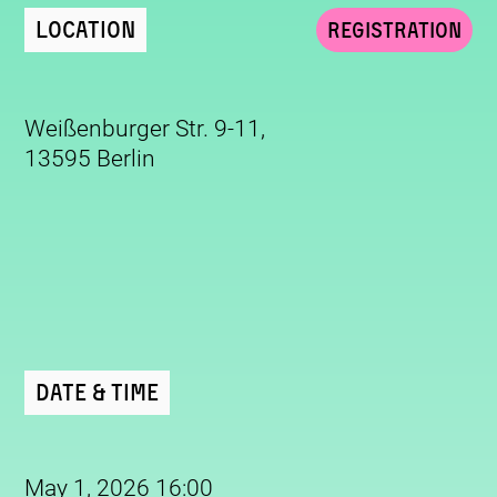
Location
Registration
Weißenburger Str. 9-11,
13595 Berlin
Date & Time
May 1, 2026 16:00