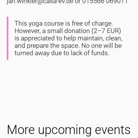
jan.winkler@casa-ev.de or 015566 069011
This yoga course is free of charge.
However, a small donation (2–7 EUR)
is appreciated to help maintain, clean,
and prepare the space. No one will be
turned away due to lack of funds.
More upcoming events