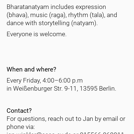
Bharatanatyam includes expression
(bhava), music (raga), rhythm (tala), and
dance with storytelling (natyam).
Everyone is welcome.
When and where?
Every Friday, 4:00–6:00 p.m
in Weißenburger Str. 9-11, 13595 Berlin.
Contact?
For questions, reach out to Jan by email or
phone via: