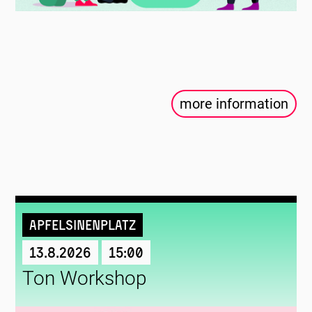
more information
Apfelsinenplatz
13.8.2026
15:00
Ton Workshop