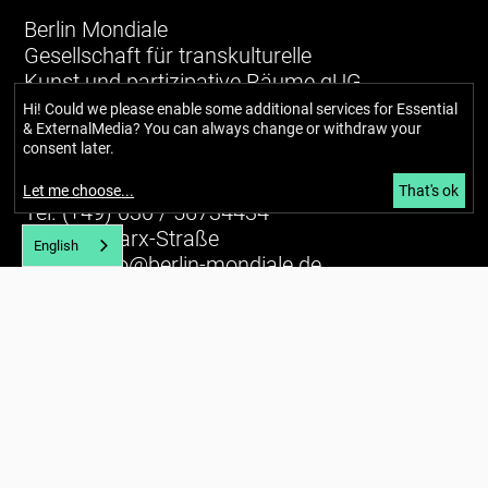
Berlin Mondiale
Gesellschaft für transkulturelle
Kunst und partizipative Räume gUG
(haftungsbeschränkt)
Hi! Could we please enable some additional services for
Essential
& ExternalMedia
? You can always change or withdraw your
consent later.
Richardstraße 99
12043 Berlin
Let me choose
...
That's ok
Tel. (+49) 030 / 56734434
U7 Karl-Marx-Straße
English
E-mail:
info@berlin-mondiale.de