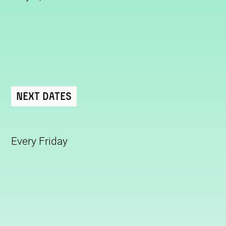
Next Dates
Every Friday