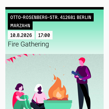
Otto-Rosenberg-Str. 412681 Berlin
Marzahn
10.8.2026
17:00
Fire Gathering