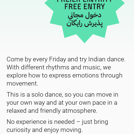
Come by every Friday and try Indian dance.
With different rhythms and music, we
explore how to express emotions through
movement.
This is a solo dance, so you can move in
your own way and at your own pace in a
relaxed and friendly atmosphere.
No experience is needed – just bring
curiosity and enjoy moving.