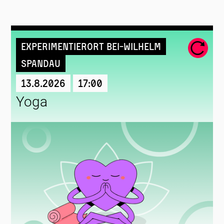
Experimentierort Bei-Wilhelm
Spandau
13.8.2026
17:00
Yoga