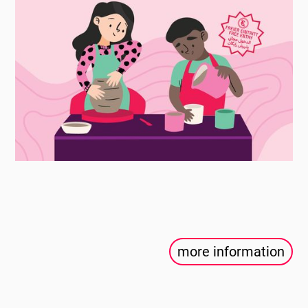
more information