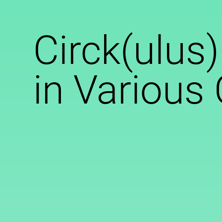
Circk(ulus)
in Various