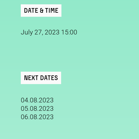
Date & Time
July 27, 2023 15:00
Next Dates
04.08.2023
05.08.2023
06.08.2023