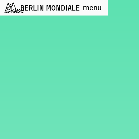
Berlin Mondiale
menu
close