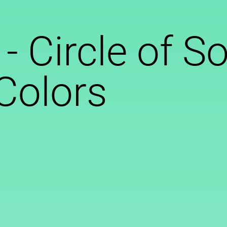
 - Circle of S
 Colors