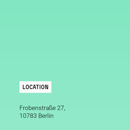
Location
Frobenstraße 27,
10783 Berlin