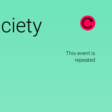
ociety
This event is
repeated