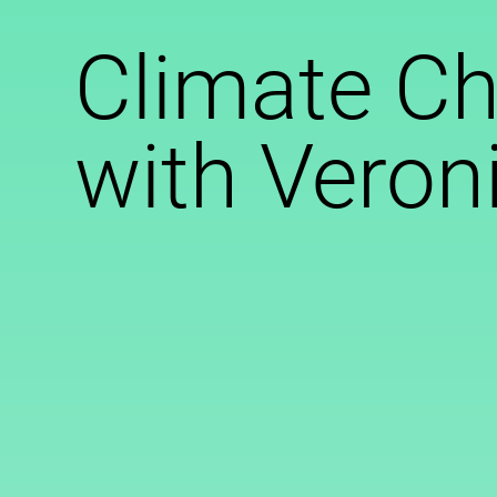
Climate C
with Veron