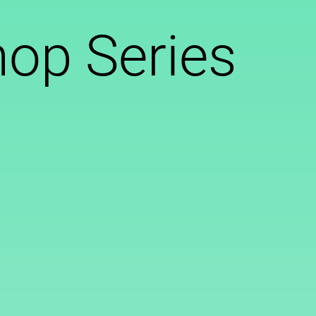
op Series