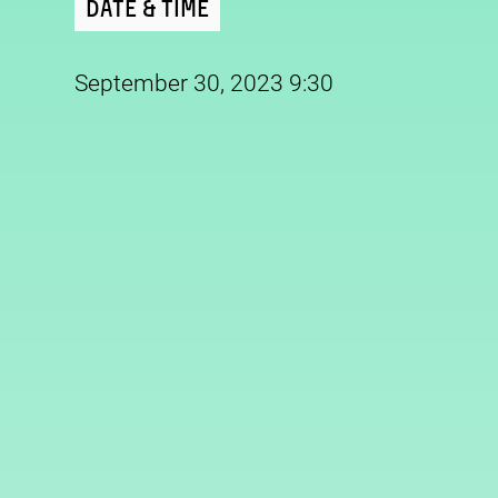
Date & Time
September 30, 2023 9:30