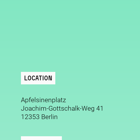
Location
Apfelsinenplatz
Joachim-Gottschalk-Weg 41
12353 Berlin