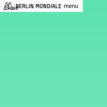
Berlin Mondiale
menu
close