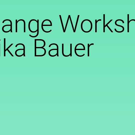
hange Worksh
ika Bauer