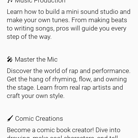
🎶 Music Production
Learn how to build a mini sound studio and
make your own tunes. From making beats
to writing songs, pros will guide you every
step of the way.
🎤 Master the Mic
Discover the world of rap and performance.
Get the hang of rhyming, flow, and owning
the stage. Learn from real rap artists and
craft your own style.
🖌️ Comic Creations
Become a comic book creator! Dive into