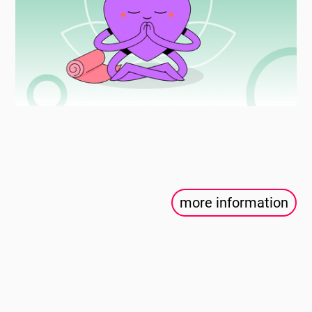
more information