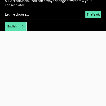
& ExternalMedia
? You can always change or withdraw your
consent later.
Let me choose
...
That's ok
English
Imprint
Privacy policy
Accessibility
Newsletter
About
Our story
Network
Team
Glossary
News and blog
Calendar
Hubs