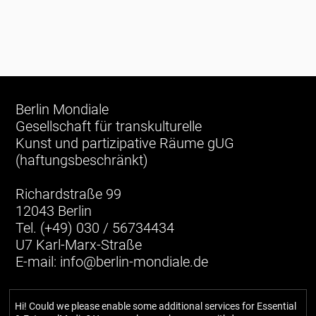
Berlin Mondiale
Gesellschaft für transkulturelle
Kunst und partizipative Räume gUG
(haftungsbeschränkt)
Richardstraße 99
12043 Berlin
Tel. (+49) 030 / 56734434
U7 Karl-Marx-Straße
E-mail:
info@berlin-mondiale.de
Hi! Could we please enable some additional services for
Essential