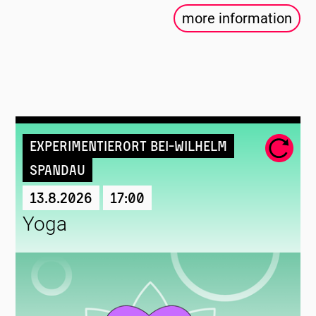
more information
Experimentierort Bei-Wilhelm
Spandau
13.8.2026
17:00
Yoga