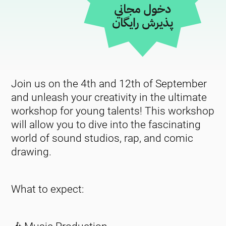
Join us on the 4th and 12th of September
and unleash your creativity in the ultimate
workshop for young talents! This workshop
will allow you to dive into the fascinating
world of sound studios, rap, and comic
drawing.
What to expect: