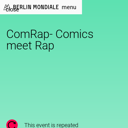
Berlin Mondiale
menu
close
ComRap- Comics
meet Rap
This event is repeated