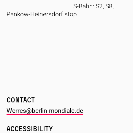
S-Bahn: S2, S8,
Pankow-Heinersdorf stop.
Contact
Werres@berlin-mondiale.de
Accessibility