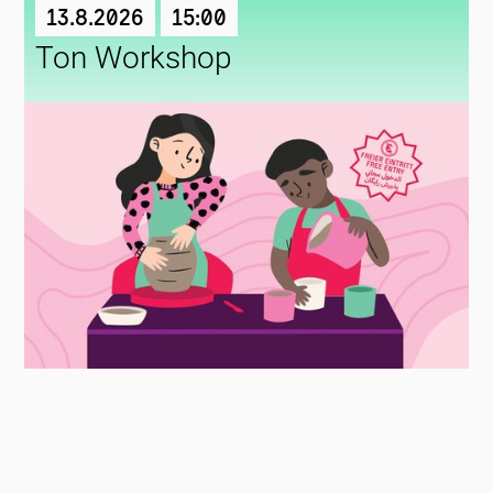
13.8.2026
15:00
Ton Workshop