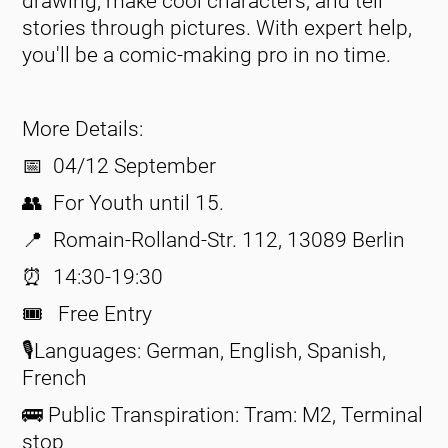
drawing, make cool characters, and tell
stories through pictures. With expert help,
you'll be a comic-making pro in no time.
More Details:
📅 04/12 September
👥 For Youth until 15.
📍 Romain-Rolland-Str. 112, 13089 Berlin
⏰ 14:30-19:30
🎟️ Free Entry
🎙️Languages: German, English, Spanish,
French
🚌 Public Transpiration: Tram: M2, Terminal
stop