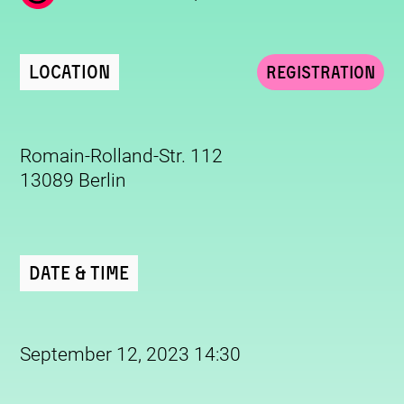
Location
Registration
Romain-Rolland-Str. 112
13089 Berlin
Date & Time
September 12, 2023 14:30