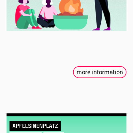
more information
Apfelsinenplatz