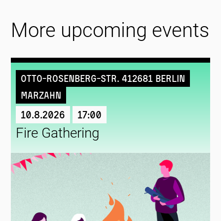
More upcoming events
Otto-Rosenberg-Str. 412681 Berlin
Marzahn
10.8.2026
17:00
Fire Gathering