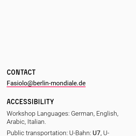
Contact
Fasiolo@berlin-mondiale.de
Accessibility
Workshop Languages: German, English,
Arabic, Italian.
Public transportation: U-Bahn:
U7
, U-