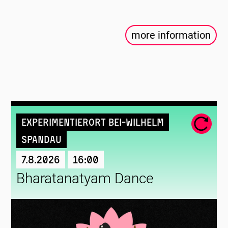
more information
Experimentierort Bei-Wilhelm
Spandau
7.8.2026
16:00
Bharatanatyam Dance