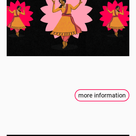
more information