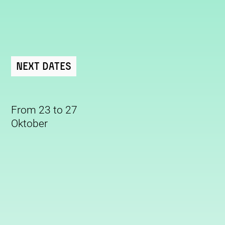
Next Dates
From 23 to 27
Oktober