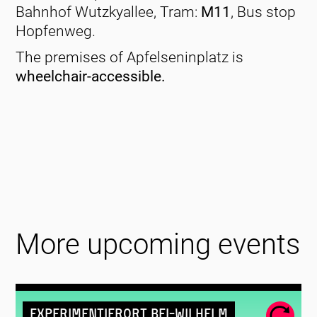
Bahnhof Wutzkyallee, Tram:
M11
, Bus stop
Hopfenweg.
The premises of Apfelseninplatz is
wheelchair-accessible.
More upcoming events
Experimentierort Bei-Wilhelm