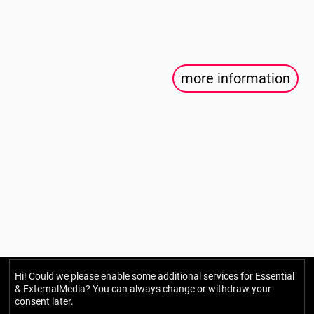
more information
Hi! Could we please enable some additional services for
Essential
Berlin Mondiale
& ExternalMedia
? You can always change or withdraw your
consent later.
Gesellschaft für transkulturelle