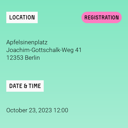
Location
Registration
Apfelsinenplatz
Joachim-Gottschalk-Weg 41
12353 Berlin
Date & Time
October 23, 2023 12:00