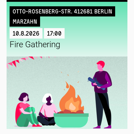
Otto-Rosenberg-Str. 412681 Berlin
Marzahn
10.8.2026
17:00
Fire Gathering