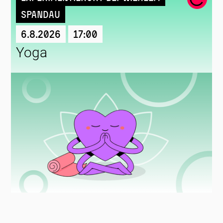
Spandau
6.8.2026
17:00
Yoga