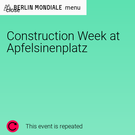
Berlin Mondiale
menu
close
Construction Week at
Apfelsinenplatz
This event is repeated