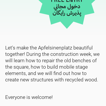
Let's make the Apfelsinenplatz beautiful
together! During the construction week, we
will learn how to repair the old benches of
the square, how to build mobile stage
elements, and we will find out how to
create new structures with recycled wood.
Everyone is welcome!