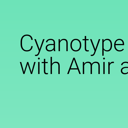
Cyanotype
with Amir 