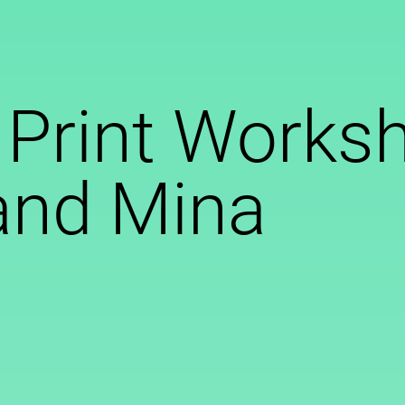
 Print Works
and Mina