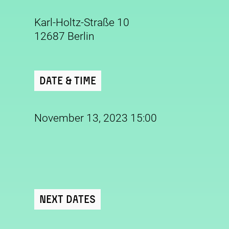
Karl-Holtz-Straße 10
12687 Berlin
Date & Time
November 13, 2023 15:00
Next Dates