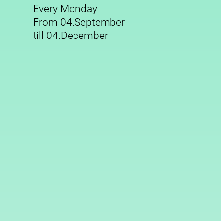
Every Monday
From 04.September
till 04.December