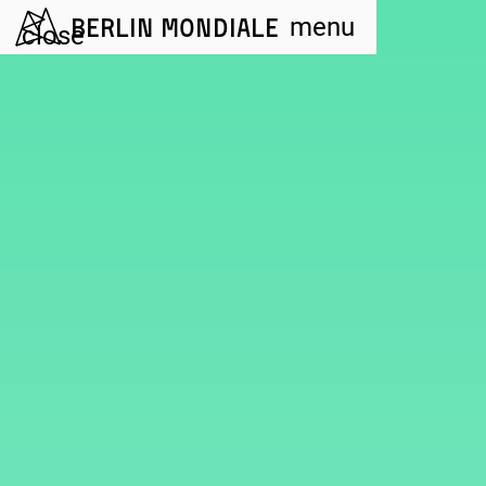
Berlin Mondiale
menu
close