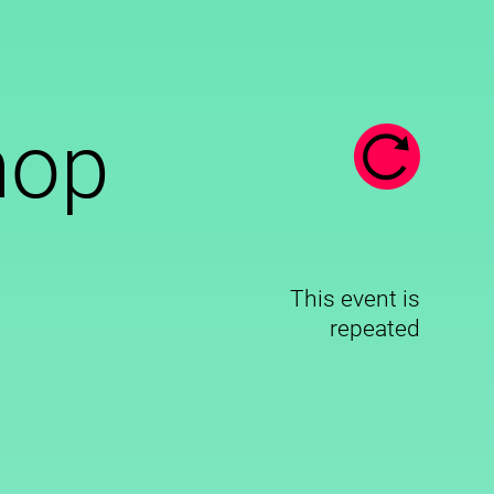
hop
This event is
repeated