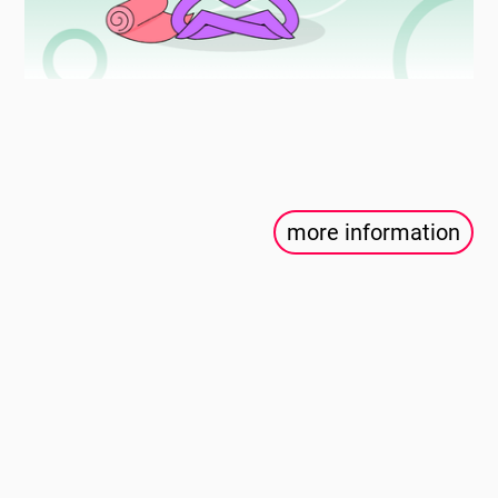
more information