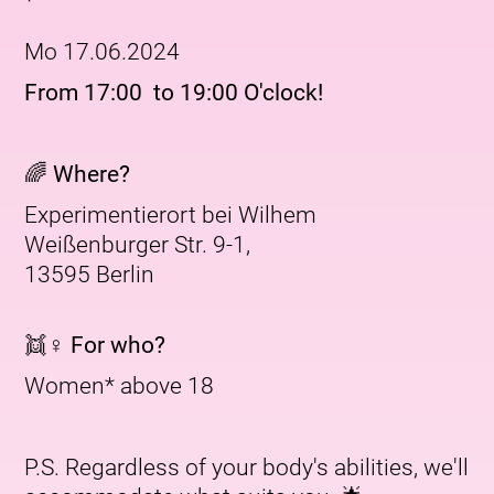
Mo 17.06.2024
From 17:00 to 19:00 O'clock!
🌈 Where?
Experimentierort bei Wilhem
Weißenburger Str. 9-1,
13595 Berlin
👯♀️ For who?
Women* above 18
P.S. Regardless of your body's abilities, we'll