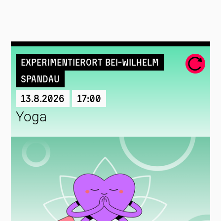
Experimentierort Bei-Wilhelm
Spandau
13.8.2026
17:00
Yoga