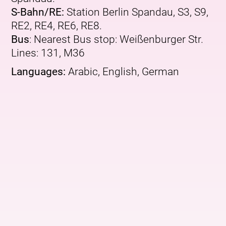
S-Bahn/RE:
Station Berlin Spandau, S3, S9,
RE2, RE4, RE6, RE8.
Bus
: Nearest Bus stop: Weißenburger Str.
Lines: 131, M36
Languages:
Arabic, English, German
More upcoming events