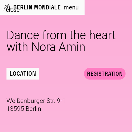
Berlin Mondiale
menu
close
Dance from the heart
with Nora Amin
Location
Registration
Weißenburger Str. 9-1
13595 Berlin