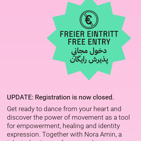
UPDATE: Registration is now closed.
Get ready to dance from your heart and
discover the power of movement as a tool
for empowerment, healing and identity
expression. Together with Nora Amin, a