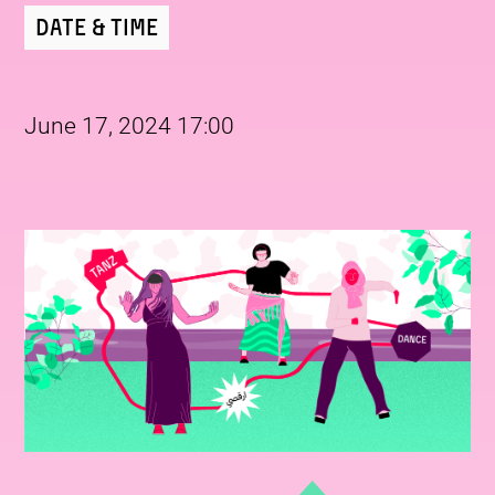
Date & Time
June 17, 2024 17:00