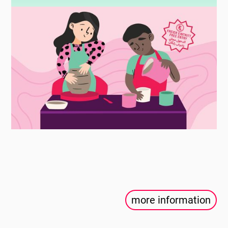
more information