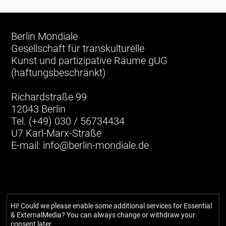
Berlin Mondiale
Gesellschaft für transkulturelle
Kunst und partizipative Räume gUG
(haftungsbeschränkt)
Richardstraße 99
12043 Berlin
Tel. (+49) 030 / 56734434
U7 Karl-Marx-Straße
E-mail:
info@berlin-mondiale.de
Hi! Could we please enable some additional services for
Essential
& ExternalMedia
? You can always change or withdraw your
consent later.