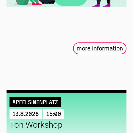
more information
Apfelsinenplatz
13.8.2026
15:00
Ton Workshop