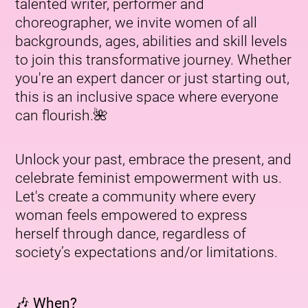
talented writer, performer and
choreographer, we invite women of all
backgrounds, ages, abilities and skill levels
to join this transformative journey. Whether
you're an expert dancer or just starting out,
this is an inclusive space where everyone
can flourish.🌺
Unlock your past, embrace the present, and
celebrate feminist empowerment with us.
Let's create a community where every
woman feels empowered to express
herself through dance, regardless of
society’s expectations and/or limitations.
🎶 When?