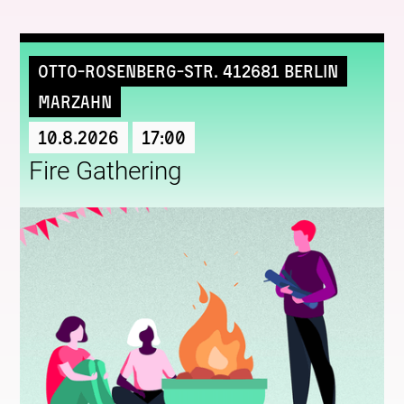
Otto-Rosenberg-Str. 412681 Berlin
Marzahn
10.8.2026
17:00
Fire Gathering