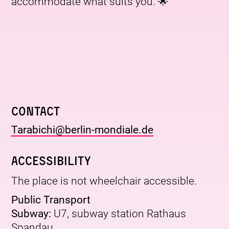
accommodate what suits you. 🌟
Contact
Tarabichi@berlin-mondiale.de
Accessibility
The place is not wheelchair accessible.
Public Transport
Subway:
U7, subway station Rathaus
Spandau.