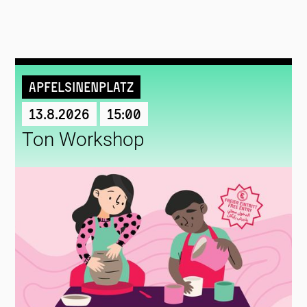
Apfelsinenplatz
13.8.2026
15:00
Ton Workshop