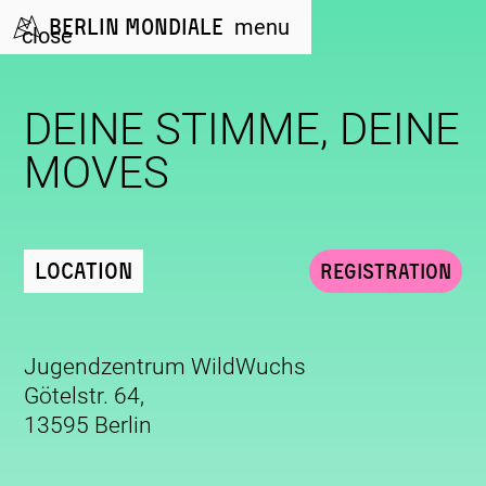
Berlin Mondiale
menu
close
DEINE STIMME, DEINE
MOVES
Location
Registration
Jugendzentrum WildWuchs
Götelstr. 64,
13595 Berlin