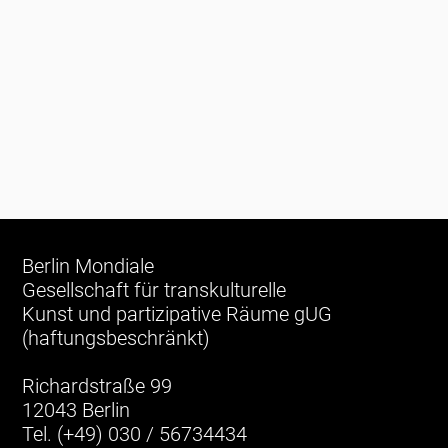
Berlin Mondiale
Gesellschaft für transkulturelle
Kunst und partizipative Räume gUG
(haftungsbeschränkt)
Richardstraße 99
12043 Berlin
Tel. (+49) 030 / 56734434