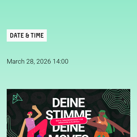
Date & Time
March 28, 2026 14:00