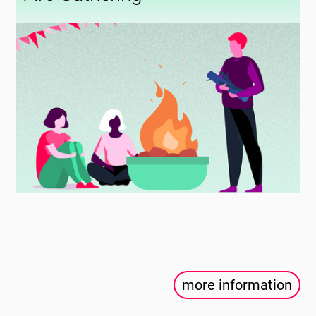
more information