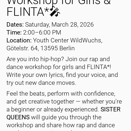
Workshop for Girls &
FLINTA*🎤
Dates:
Saturday, March 28, 2026
Time:
2:00–6:00 PM
Location:
Youth Center WildWuchs,
Götelstr. 64, 13595 Berlin
Are you into hip-hop? Join our rap and
dance workshop for girls and FLINTA*!
Write your own lyrics, find your voice, and
try out new dance moves.
Feel the beats, perform with confidence,
and get creative together — whether you're
a beginner or already experienced.
SISTER
QUEENS
will guide you through the
workshop and share how rap and dance