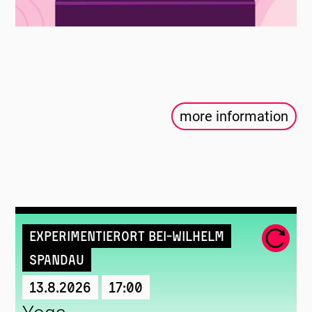
more information
Experimentierort Bei-Wilhelm
Spandau
13.8.2026
17:00