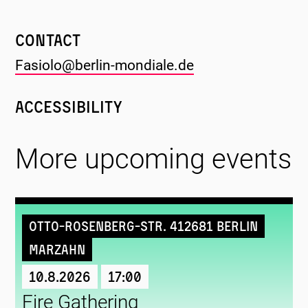
Contact
Fasiolo@berlin-mondiale.de
Accessibility
More upcoming events
Otto-Rosenberg-Str. 412681 Berlin
Marzahn
10.8.2026
17:00
Fire Gathering