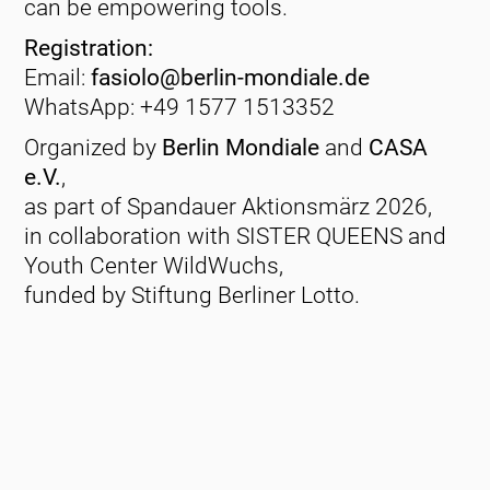
can be empowering tools.
Registration:
Email:
fasiolo@berlin-mondiale.de
WhatsApp: +49 1577 1513352
Organized by
Berlin Mondiale
and
CASA
e.V.
,
as part of Spandauer Aktionsmärz 2026,
in collaboration with SISTER QUEENS and
Youth Center WildWuchs,
funded by Stiftung Berliner Lotto.