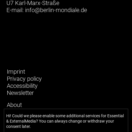
U7 Karl-Marx-Straße
E-mail:
info@berlin-mondiale.de
Imprint
Privacy policy
Accessibility
Newsletter
About
Our story
Hi! Could we please enable some additional services for
Essential
Network
& ExternalMedia
? You can always change or withdraw your
Team
consent later.