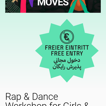
Rap & Dance