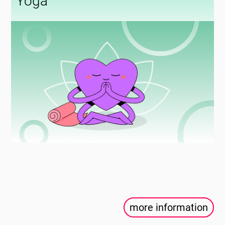
Yoga
more information