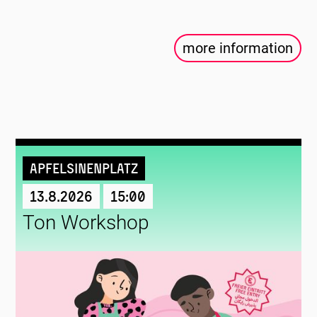
more information
Apfelsinenplatz
13.8.2026
15:00
Ton Workshop