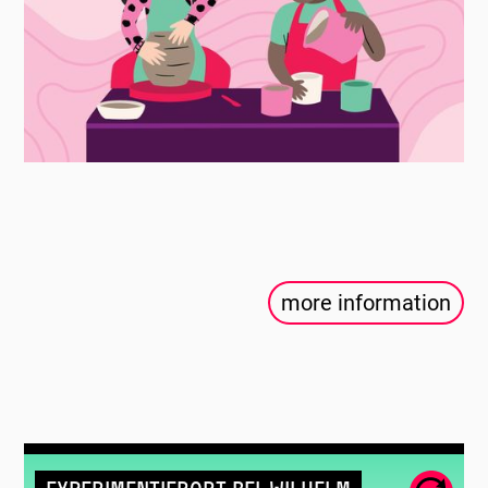
more information