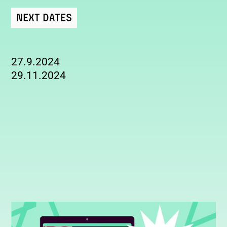
Next Dates
27.9.2024
29.11.2024