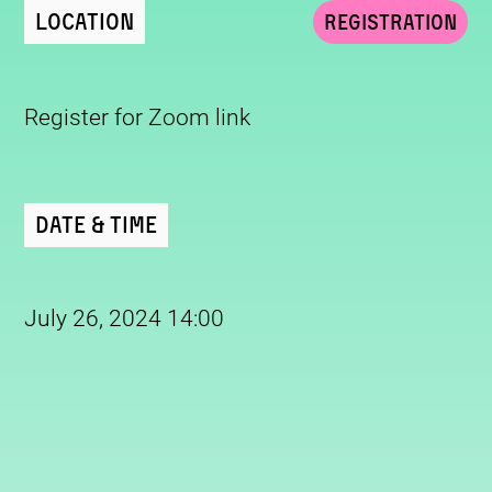
Location
Registration
Register for Zoom link
Date & Time
July 26, 2024 14:00