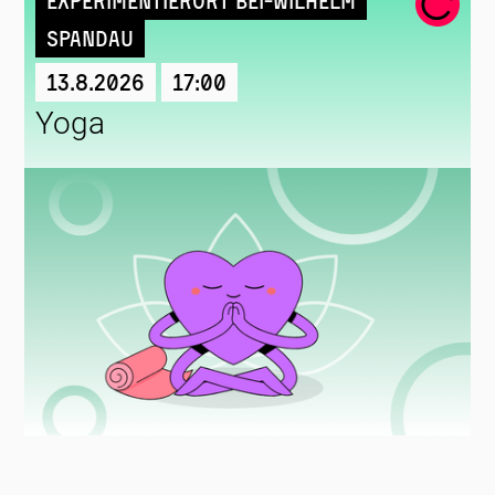
Experimentierort Bei-Wilhelm
Spandau
13.8.2026
17:00
Yoga