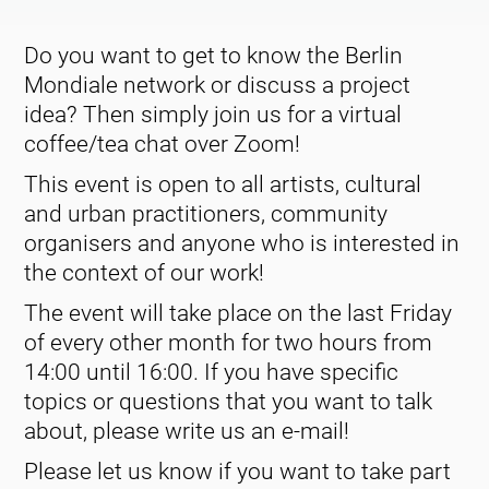
Do you want to get to know the Berlin
Mondiale network or discuss a project
idea? Then simply join us for a virtual
coffee/tea chat over Zoom!
This event is open to all artists, cultural
and urban practitioners, community
organisers and anyone who is interested in
the context of our work!
The event will take place on the last Friday
of every other month for two hours from
14:00 until 16:00. If you have specific
topics or questions that you want to talk
about, please write us an e-mail!
Please let us know if you want to take part