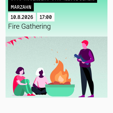
Marzahn
10.8.2026
17:00
Fire Gathering