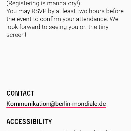
(Registering is mandatory!)
You may RSVP by at least two hours before
the event to confirm your attendance. We
look forward to seeing you on the tiny
screen!
Contact
Kommunikation@berlin-mondiale.de
Accessibility