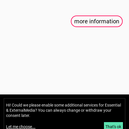
more information
Hi! Could we please enable some additional services for
Essential
Berlin Mondiale
& ExternalMedia
? You can always change or withdraw your
Gesellschaft für transkulturelle
consent later.
Kunst und partizipative Räume gUG
Let me choose
...
That's ok
(haftungsbeschränkt)