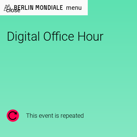
Berlin Mondiale
menu
close
Digital Office Hour
This event is repeated