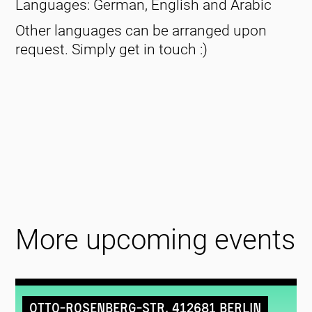
Languages: German, English and Arabic
Other languages can be arranged upon
request. Simply get in touch :)
More upcoming events
Otto-Rosenberg-Str. 412681 Berlin