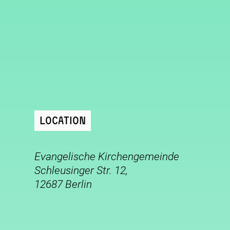
Location
Evangelische Kirchengemeinde
Schleusinger Str. 12,
12687 Berlin