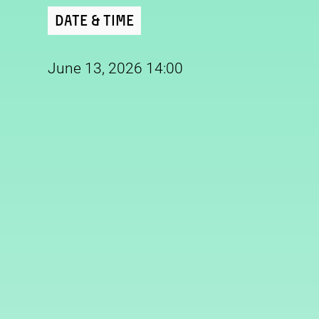
Date & Time
June 13, 2026 14:00