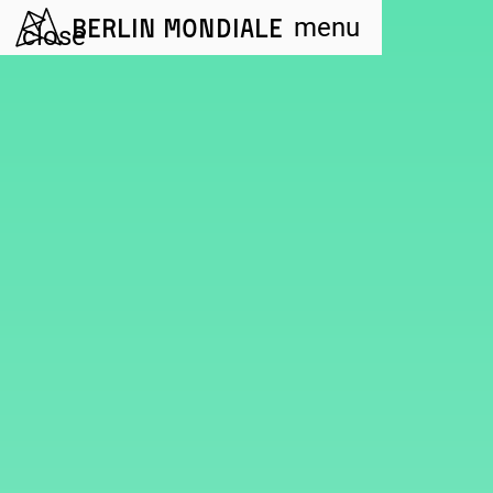
Berlin Mondiale
menu
close