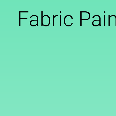
Fabric Pai