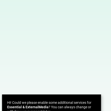
Hi! Could we please enable some additional services for
Essential & ExternalMedia
? You can always change or