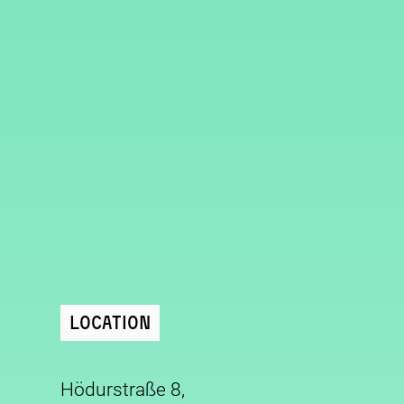
Location
Hödurstraße 8,