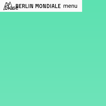
Berlin Mondiale
menu
close