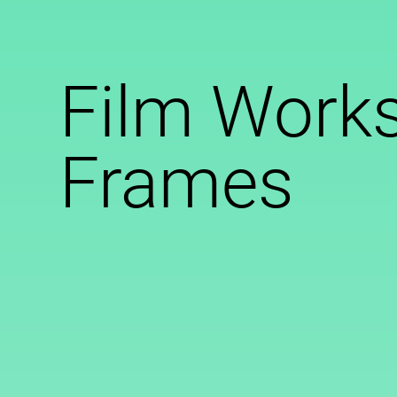
Film Works
Frames