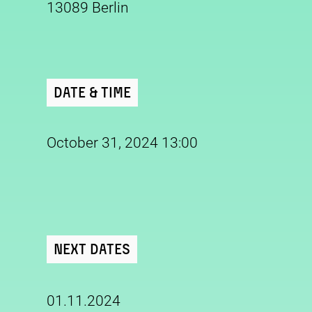
13089 Berlin
Date & Time
October 31, 2024 13:00
Next Dates
01.11.2024