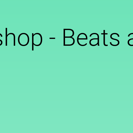
hop - Beats 