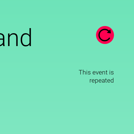
and
This event is
repeated