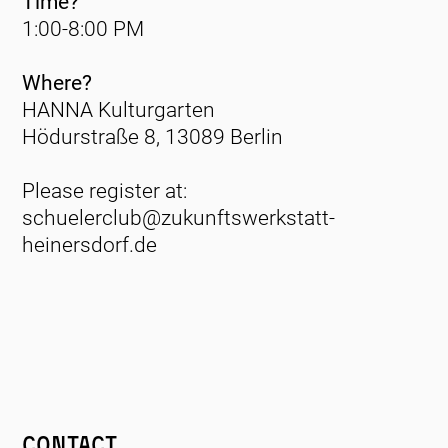
Time?
1:00-8:00 PM
Where?
HANNA Kulturgarten
Hödurstraße 8, 13089 Berlin
Please register at:
schuelerclub@zukunftswerkstatt-
heinersdorf.de
Contact