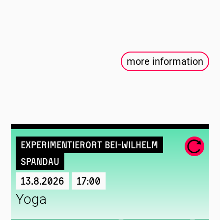
more information
Experimentierort Bei-Wilhelm
Spandau
13.8.2026
17:00
Yoga