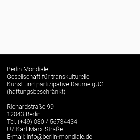
Berlin Mondiale
Gesellschaft für transkulturelle
Kunst und partizipative Räume gUG
(haftungsbeschränkt)
Richardstraße 99
12043 Berlin
Tel. (+49) 030 / 56734434
U7 Karl-Marx-Straße
E-mail:
info@berlin-mondiale.de