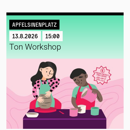
Apfelsinenplatz
13.8.2026
15:00
Ton Workshop