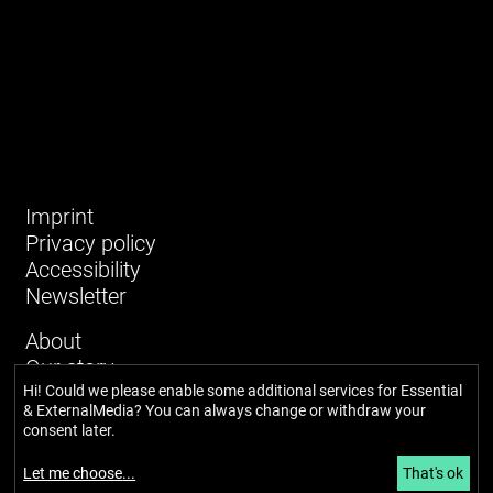
Imprint
Privacy policy
Accessibility
Newsletter
About
Our story
Network
Hi! Could we please enable some additional services for
Essential
& ExternalMedia
? You can always change or withdraw your
Team
consent later.
Glossary
News and blog
Let me choose
...
That's ok