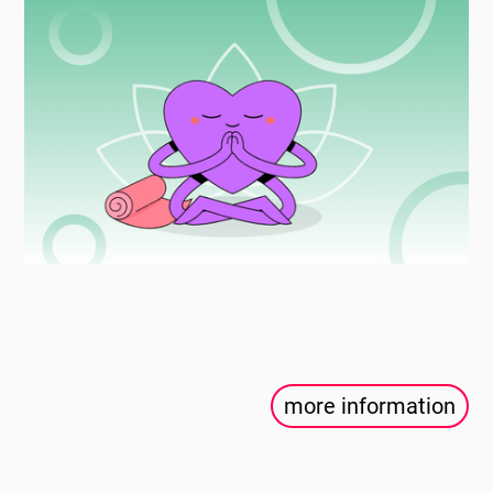
more information