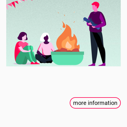
more information