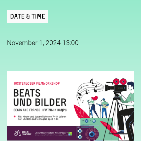
Date & Time
November 1, 2024 13:00