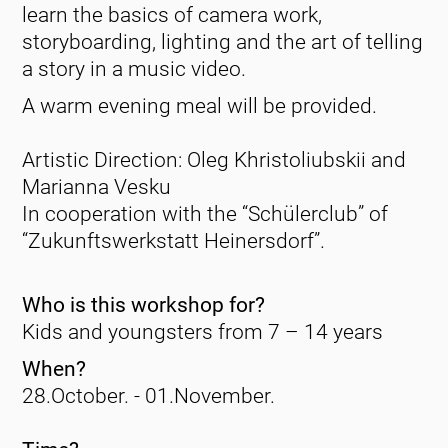
learn the basics of camera work,
storyboarding, lighting and the art of telling
a story in a music video.
A warm evening meal will be provided.
Artistic Direction: Oleg Khristoliubskii and
Marianna Vesku
In cooperation with the “Schülerclub” of
“Zukunftswerkstatt Heinersdorf”.
Who is this workshop for?
Kids and youngsters from 7 – 14 years
When?
28.October. - 01.November.