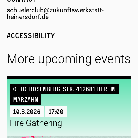
schuelerclub@zukunftswerkstatt-
heinersdorf.de
Accessibility
More upcoming events
Otto-Rosenberg-Str. 412681 Berlin
Marzahn
10.8.2026
17:00
Fire Gathering