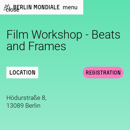
Berlin Mondiale
menu
close
Film Workshop - Beats
and Frames
Location
Registration
Hödurstraße 8,
13089 Berlin