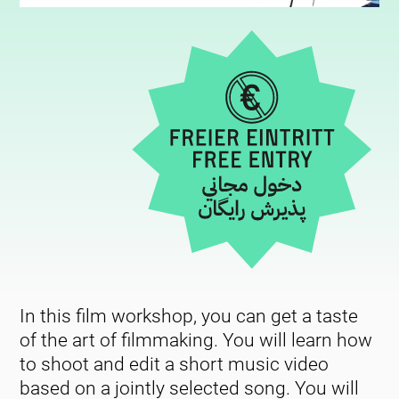
In this film workshop, you can get a taste
of the art of filmmaking. You will learn how
to shoot and edit a short music video
based on a jointly selected song. You will