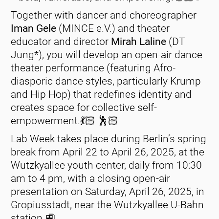
Together with dancer and choreographer
Iman Gele
(MINCE e.V.) and theater
educator and director
Mirah Laline
(DT
Jung*), you will develop an open-air dance
theater performance (featuring Afro-
diasporic dance styles, particularly Krump
and Hip Hop) that redefines identity and
creates space for collective self-
empowerment.💃🏻 🕺🏻
Lab Week takes place during Berlin’s spring
break from April 22 to April 26, 2025, at the
Wutzkyallee youth center, daily from 10:30
am to 4 pm, with a closing open-air
presentation on Saturday, April 26, 2025, in
Gropiusstadt, near the Wutzkyallee U-Bahn
station.🚉