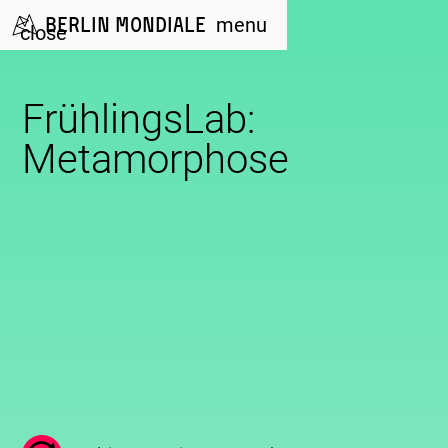
Berlin Mondiale
menu
close
FrühlingsLab:
Metamorphose