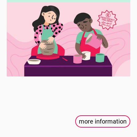
more information