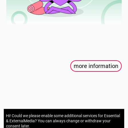
more information
Hi! Could we please enable some additional services for
Essential
& ExternalMedia
? You can always change or withdraw your
consent later.