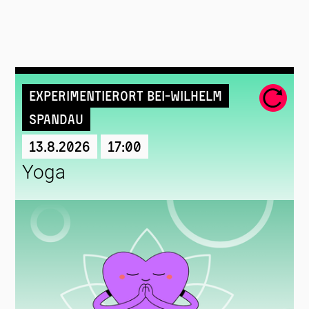
Experimentierort Bei-Wilhelm
Spandau
13.8.2026
17:00
Yoga