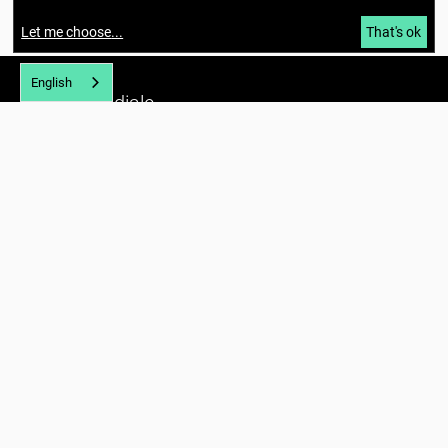
Let me choose
...
That's ok
English
Berlin Mondiale
Gesellschaft für transkulturelle
Kunst und partizipative Räume gUG
(haftungsbeschränkt)
Richardstraße 99
12043 Berlin
Tel. (+49) 030 / 56734434
U7 Karl-Marx-Straße
E-mail:
info@berlin-mondiale.de