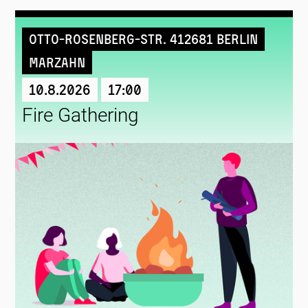
Otto-Rosenberg-Str. 412681 Berlin
Marzahn
10.8.2026
17:00
Fire Gathering