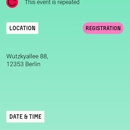
This event is repeated
Location
Registration
Wutzkyallee 88,
12353 Berlin
Date & Time