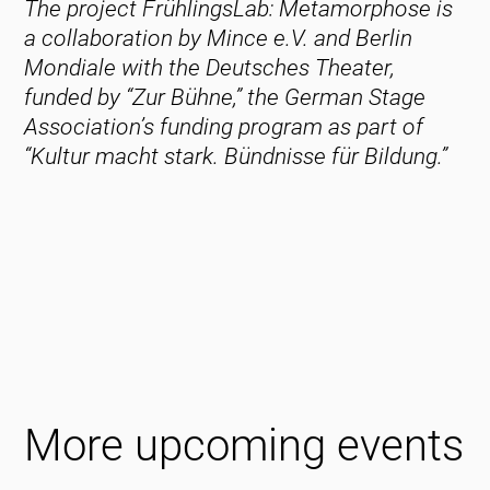
The project FrühlingsLab: Metamorphose is
a collaboration by Mince e.V. and Berlin
Mondiale with the Deutsches Theater,
funded by “Zur Bühne,” the German Stage
Association’s funding program as part of
“Kultur macht stark. Bündnisse für Bildung.”
More upcoming events