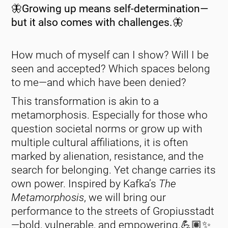
🦋Growing up means self-determination—
but it also comes with challenges.🦋
How much of myself can I show? Will I be
seen and accepted? Which spaces belong
to me—and which have been denied?
This transformation is akin to a
metamorphosis. Especially for those who
question societal norms or grow up with
multiple cultural affiliations, it is often
marked by alienation, resistance, and the
search for belonging. Yet change carries its
own power. Inspired by Kafka’s
The
Metamorphosis
, we will bring our
performance to the streets of Gropiusstadt
—bold, vulnerable, and empowering.💪🏽✨