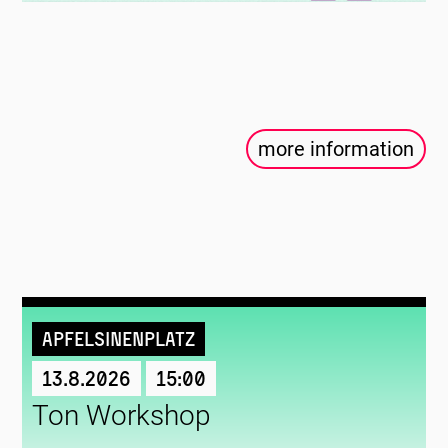
more information
Apfelsinenplatz
13.8.2026
15:00
Ton Workshop