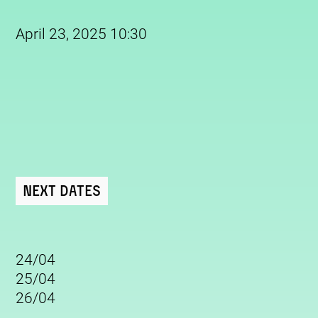
April 23, 2025 10:30
Next Dates
24/04
25/04
26/04