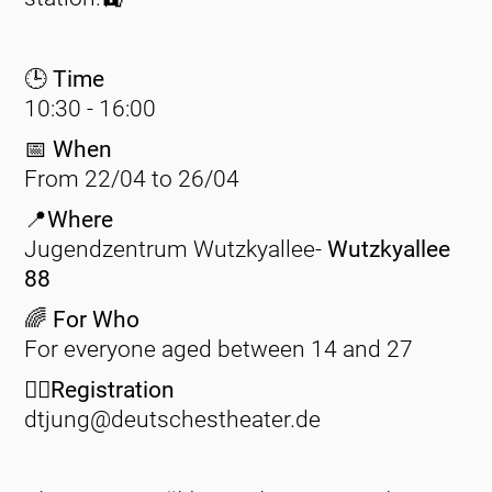
🕒 Time
10:30 - 16:00
📅
When
From 22/04 to 26/04
📍Where
Jugendzentrum Wutzkyallee-
Wutzkyallee
88
🌈 For Who
For everyone aged between 14 and 27
✍🏽Registration
dtjung@deutschestheater.de