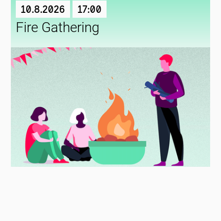
10.8.2026
17:00
Fire Gathering