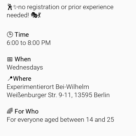
🕺✨no registration or prior experience
needed! 🎭💃
🕒 Time
6:00 to 8:00 PM
📅
When
Wednesdays
📍Where
Experimentierort Bei-Wilhelm
Weißenburger Str. 9-11, 13595 Berlin
🌈 For Who
For everyone aged between 14 and 25