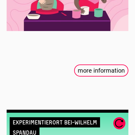
more information
Experimentierort Bei-Wilhelm
Spandau