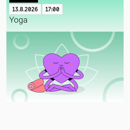
13.8.2026
17:00
Yoga