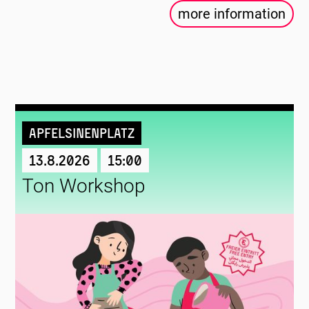
more information
Apfelsinenplatz
13.8.2026
15:00
Ton Workshop