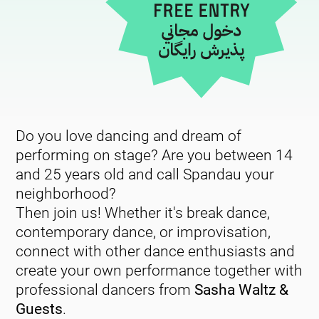
Do you love dancing and dream of
performing on stage? Are you between 14
and 25 years old and call Spandau your
neighborhood?
Then join us! Whether it's break dance,
contemporary dance, or improvisation,
connect with other dance enthusiasts and
create your own performance together with
professional dancers from
Sasha Waltz &
Guests
.