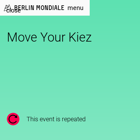
Berlin Mondiale
menu
close
Move Your Kiez
This event is repeated