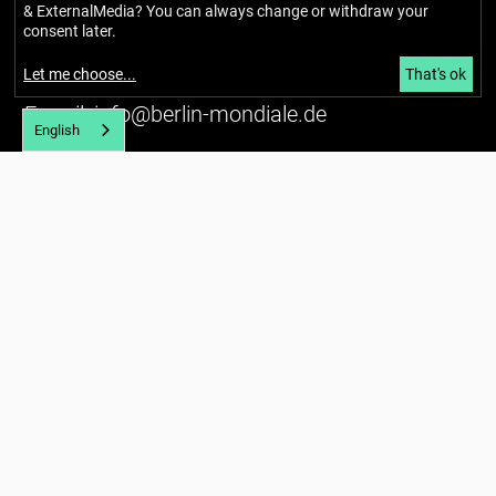
Richardstraße 99
& ExternalMedia
? You can always change or withdraw your
12043 Berlin
consent later.
Tel. (+49) 030 / 56734434
Let me choose
...
That's ok
U7 Karl-Marx-Straße
E-mail:
info@berlin-mondiale.de
English
Imprint
Privacy policy
Accessibility
Newsletter
About