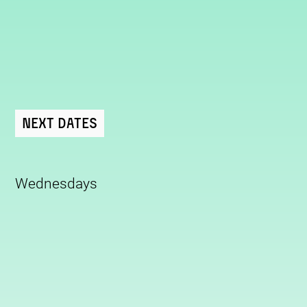
Next Dates
Wednesdays