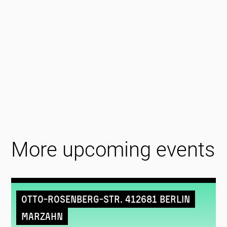
More upcoming events
Otto-Rosenberg-Str. 412681 Berlin
Marzahn