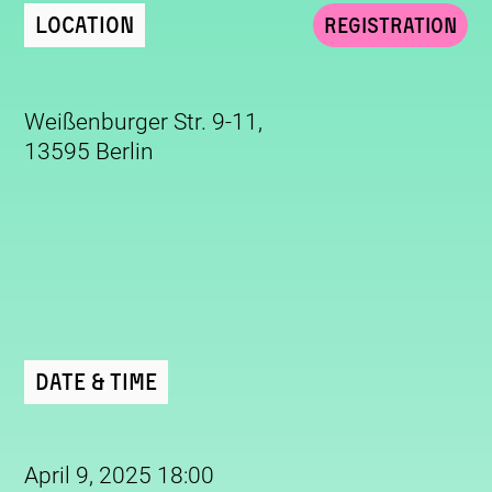
Location
Registration
Weißenburger Str. 9-11,
13595 Berlin
Date & Time
April 9, 2025 18:00