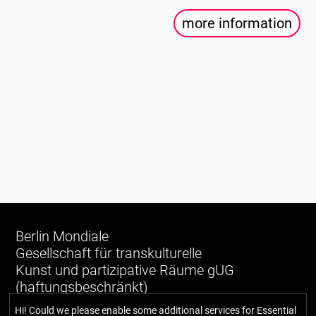
more information
Berlin Mondiale
Gesellschaft für transkulturelle
Kunst und partizipative Räume gUG
(haftungsbeschränkt)
Hi! Could we please enable some additional services for
Essential