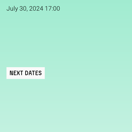
July 30, 2024 17:00
Next Dates