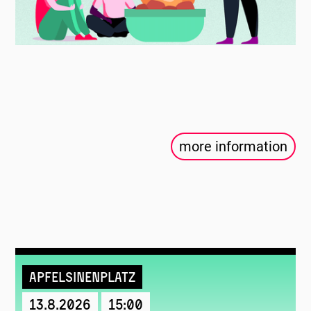
more information
Apfelsinenplatz
13.8.2026
15:00