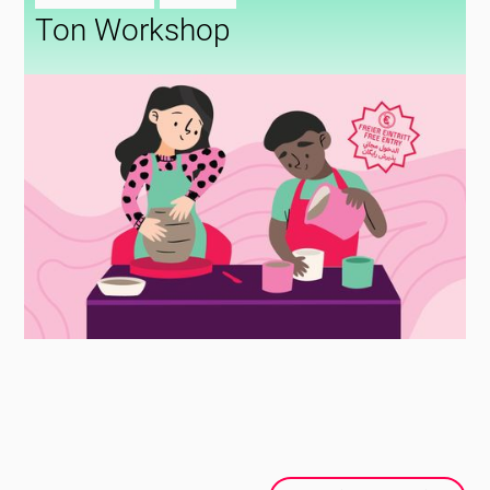
Ton Workshop