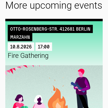
More upcoming events
Otto-Rosenberg-Str. 412681 Berlin
Marzahn
10.8.2026
17:00
Fire Gathering