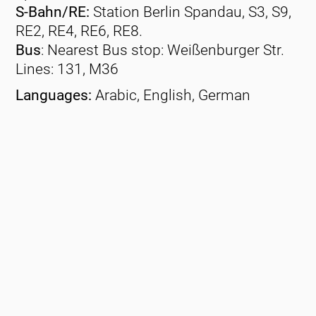
S-Bahn/RE:
Station Berlin Spandau, S3, S9,
RE2, RE4, RE6, RE8.
Bus
: Nearest Bus stop: Weißenburger Str.
Lines: 131, M36
Languages:
Arabic, English, German