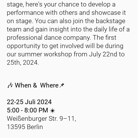
stage, here's your chance to develop a
performance with others and showcase it
on stage. You can also join the backstage
team and gain insight into the daily life of a
professional dance company. The first
opportunity to get involved will be during
our summer workshop from July 22nd to
25th, 2024.
🎶 When & Where📌
22-25 Juli 2024
5:00 - 8:00 PM ☀️
Weißenburger Str. 9–11,
13595 Berlin