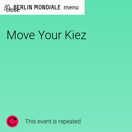
Berlin Mondiale
menu
close
Move Your Kiez
This event is repeated