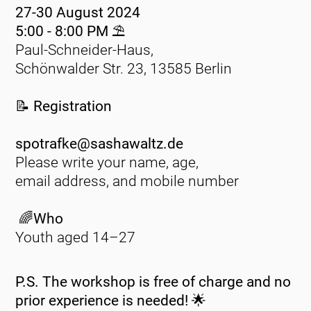
27-30 August 2024
5:00 - 8:00 PM ⛱️
Paul-Schneider-Haus,
Schönwalder Str. 23, 13585 Berlin
📝 Registration
spotrafke@sashawaltz.de
Please write your name, age,
email address, and mobile number
🌈Who
Youth aged 14–27
P.S. The workshop is free of charge and no
prior experience is needed! 🌟