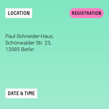
Location
Registration
Paul-Schneider-Haus,
Schönwalder Str. 23,
13585 Berlin
Date & Time