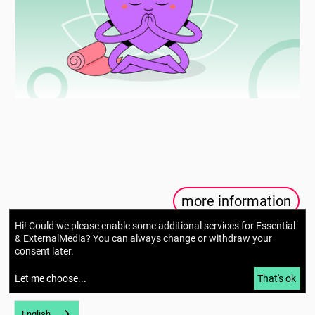
more information
Hi! Could we please enable some additional services for
Essential
& ExternalMedia
? You can always change or withdraw your
consent later.
Let me choose
...
That's ok
English