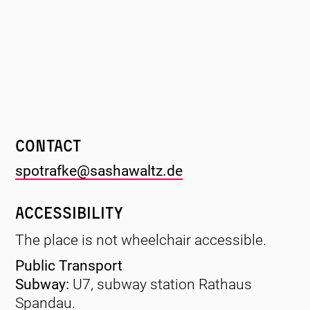
Contact
spotrafke@sashawaltz.de
Accessibility
The place is not wheelchair accessible.
Public Transport
Subway:
U7, subway station Rathaus
Spandau.