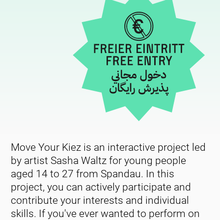
Move Your Kiez is an interactive project led
by artist Sasha Waltz for young people
aged 14 to 27 from Spandau. In this
project, you can actively participate and
contribute your interests and individual
skills. If you've ever wanted to perform on