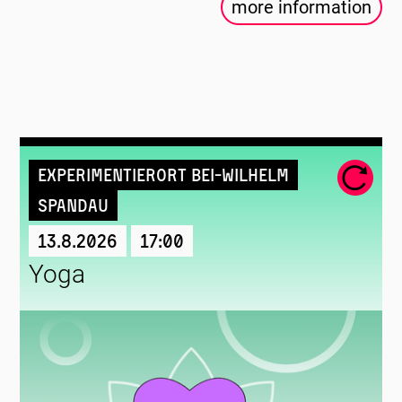
more information
Experimentierort Bei-Wilhelm
Spandau
13.8.2026
17:00
Yoga