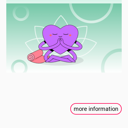
more information