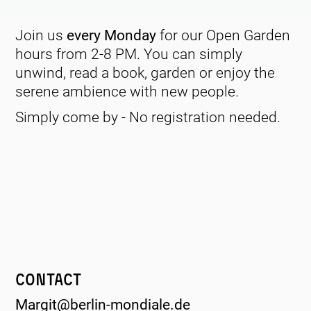
Join us
every Monday
for our Open Garden
hours from 2-8 PM. You can simply
unwind, read a book, garden or enjoy the
serene ambience with new people.
Simply come by - No registration needed.
Contact
Margit@berlin-mondiale.de