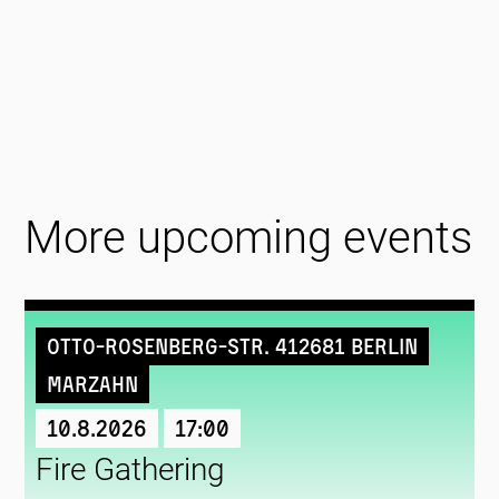
More upcoming events
Otto-Rosenberg-Str. 412681 Berlin
Marzahn
10.8.2026
17:00
Fire Gathering