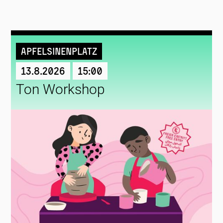
Apfelsinenplatz
13.8.2026
15:00
Ton Workshop