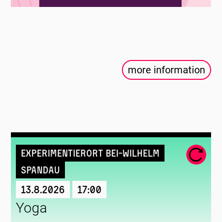
more information
Experimentierort Bei-Wilhelm
Spandau
13.8.2026
17:00
Yoga