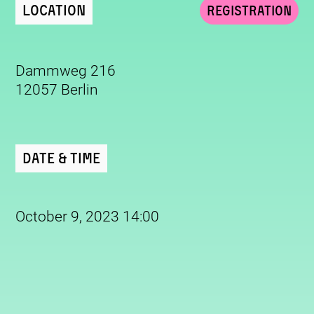
Location
Registration
Dammweg 216
12057 Berlin
Date & Time
October 9, 2023 14:00