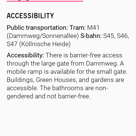
Accessibility
Public transportation: Tram:
M41
(Dammweg/Sonnenallee)
S-bahn:
S45, S46,
S47 (Köllnische Heide)
Accessibility:
There is barrier-free access
through the large gate from Dammweg. A
mobile ramp is available for the small gate.
Buildings, Green Houses, and gardens are
accessible. The bathrooms are non-
gendered and not barrier-free.