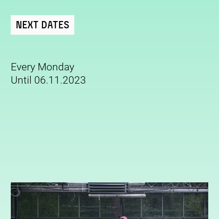
Next Dates
Every Monday
Until 06.11.2023