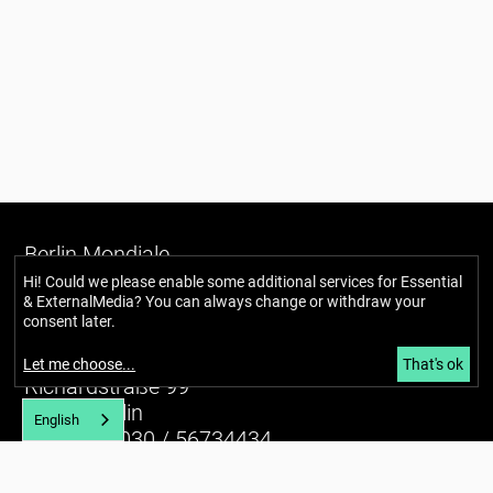
Berlin Mondiale
Gesellschaft für transkulturelle
Hi! Could we please enable some additional services for
Essential
& ExternalMedia
? You can always change or withdraw your
Kunst und partizipative Räume gUG
consent later.
(haftungsbeschränkt)
Let me choose
...
That's ok
Richardstraße 99
12043 Berlin
English
Tel. (+49) 030 / 56734434
U7 Karl-Marx-Straße
E-mail:
info@berlin-mondiale.de