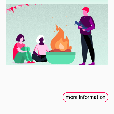
more information