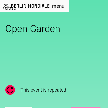
Berlin Mondiale
menu
close
Open Garden
This event is repeated