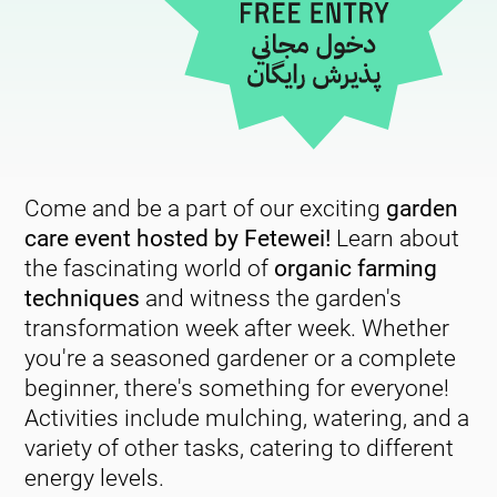
Come and be a part of our exciting
garden
care event hosted by Fetewei!
Learn about
the fascinating world of
organic farming
techniques
and witness the garden's
transformation week after week. Whether
you're a seasoned gardener or a complete
beginner, there's something for everyone!
Activities include mulching, watering, and a
variety of other tasks, catering to different
energy levels.