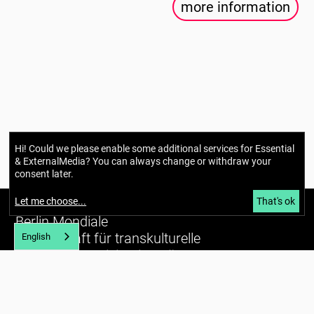
more information
Hi! Could we please enable some additional services for
Essential
& ExternalMedia
? You can always change or withdraw your
consent later.
Let me choose
...
That's ok
Berlin Mondiale
Gesellschaft für transkulturelle
English
Kunst und partizipative Räume gUG
(haftungsbeschränkt)
Richardstraße 99