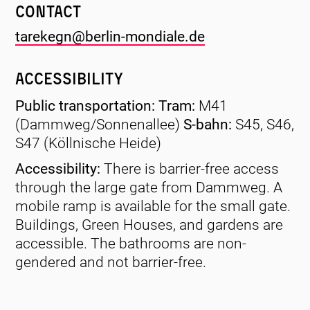
Contact
tarekegn@berlin-mondiale.de
Accessibility
Public transportation: Tram:
M41
(Dammweg/Sonnenallee)
S-bahn:
S45, S46,
S47 (Köllnische Heide)
Accessibility:
There is barrier-free access
through the large gate from Dammweg. A
mobile ramp is available for the small gate.
Buildings, Green Houses, and gardens are
accessible. The bathrooms are non-
gendered and not barrier-free.