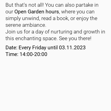
But that's not all! You can also partake in
our
Open Garden hours
, where you can
simply unwind, read a book, or enjoy the
serene ambiance.
Join us for a day of nurturing and growth in
this enchanting space. See you there!
Date: Every Friday until 03.11.2023
Time: 14:00-20:00