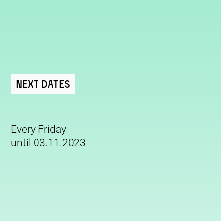
Next Dates
Every Friday
until 03.11.2023