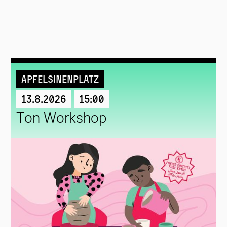
Apfelsinenplatz
13.8.2026
15:00
Ton Workshop