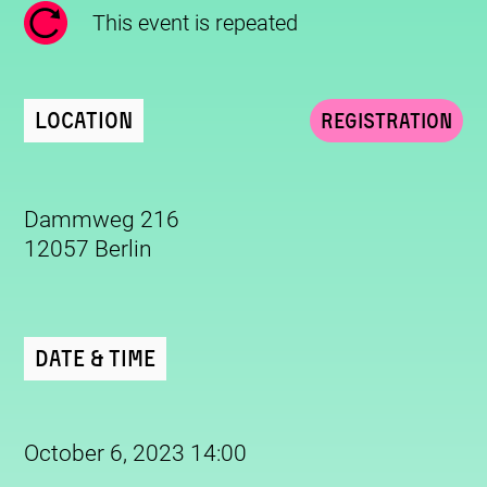
This event is repeated
Location
Registration
Dammweg 216
12057 Berlin
Date & Time
October 6, 2023 14:00