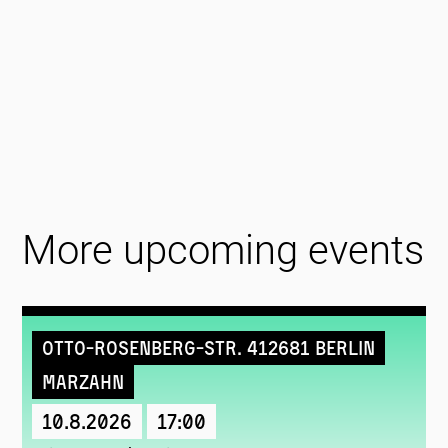
More upcoming events
Otto-Rosenberg-Str. 412681 Berlin
Marzahn
10.8.2026
17:00