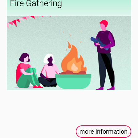
Fire Gathering
more information