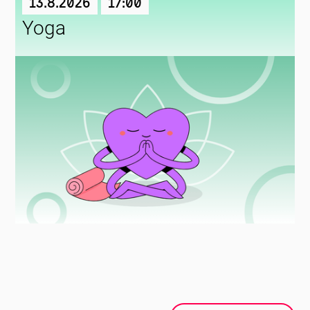
13.8.2026
17:00
Yoga