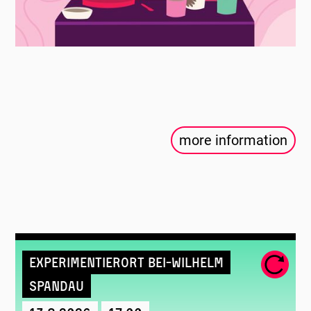
more information
Experimentierort Bei-Wilhelm
Spandau