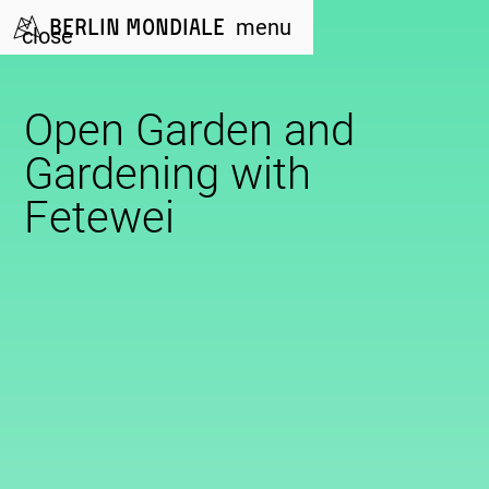
Berlin Mondiale
menu
close
Open Garden and
Gardening with
Fetewei