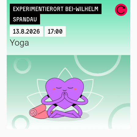
Experimentierort Bei-Wilhelm
Spandau
13.8.2026
17:00
Yoga