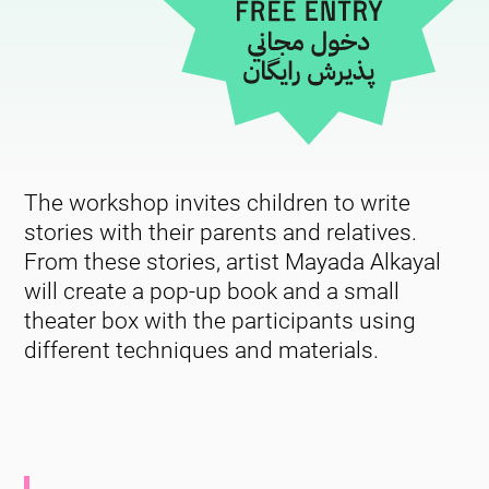
The workshop invites children to write
stories with their parents and relatives.
From these stories, artist Mayada Alkayal
will create a pop-up book and a small
theater box with the participants using
different techniques and materials.