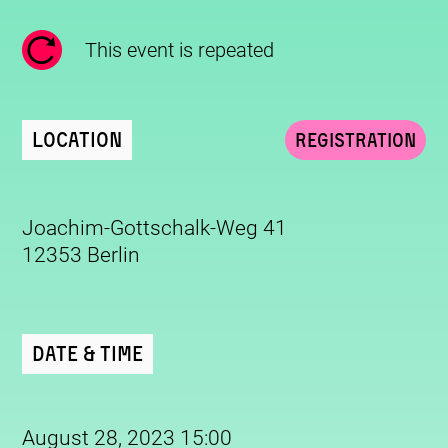
This event is repeated
Location
Registration
Joachim-Gottschalk-Weg 41
12353 Berlin
Date & Time
August 28, 2023 15:00