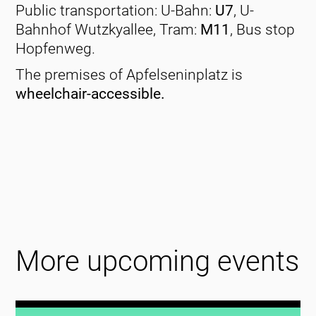
Public transportation: U-Bahn:
U7
, U-
Bahnhof Wutzkyallee, Tram:
M11
, Bus stop
Hopfenweg.
The premises of Apfelseninplatz is
wheelchair-accessible.
More upcoming events