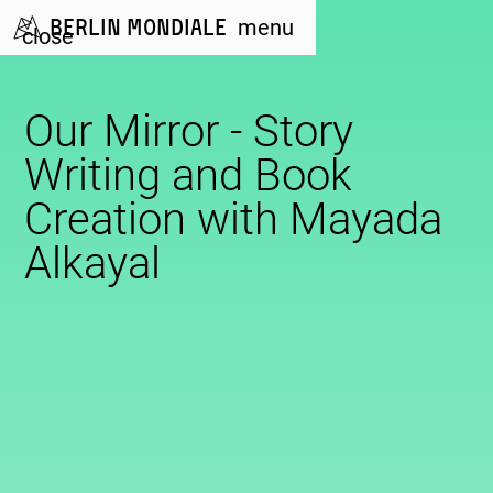
Berlin Mondiale
menu
close
Our Mirror - Story
Writing and Book
Creation with Mayada
Alkayal