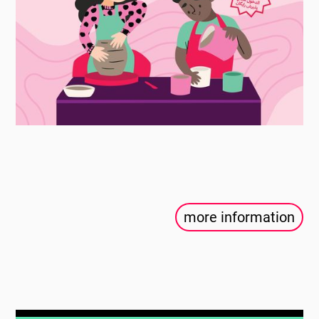
more information