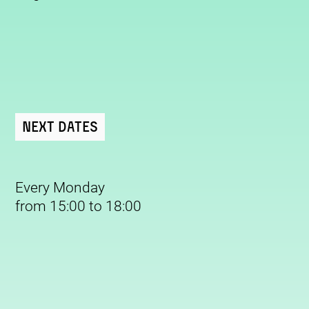
Next Dates
Every Monday
from 15:00 to 18:00