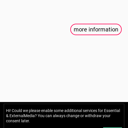
more information
Hi! Could we please enable some additional services for
Essential
Berlin Mondiale
& ExternalMedia
? You can always change or withdraw your
consent later.
Gesellschaft für transkulturelle