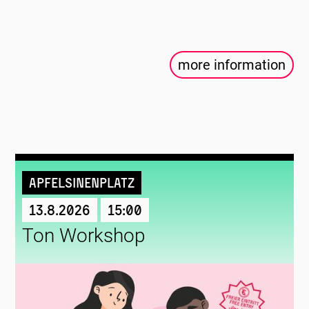
more information
Apfelsinenplatz
13.8.2026
15:00
Ton Workshop