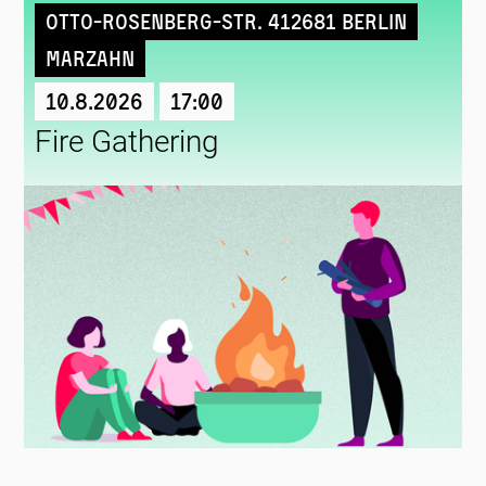
Otto-Rosenberg-Str. 412681 Berlin
Marzahn
10.8.2026
17:00
Fire Gathering