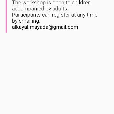
The workshop is open to children
accompanied by adults.
Participants can register at any time
by emailing:
alkayal.mayada@gmail.com