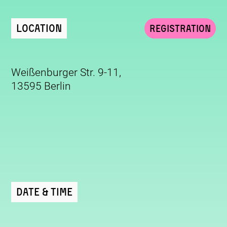
Location
Registration
Weißenburger Str. 9-11,
13595 Berlin
Date & Time