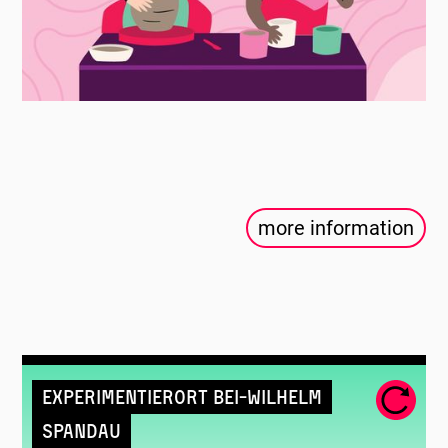
more information
Experimentierort Bei-Wilhelm
Spandau