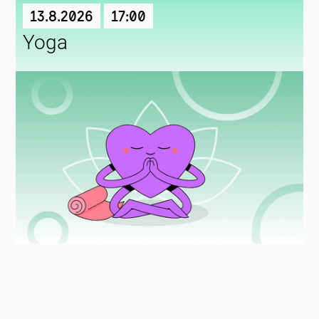
13.8.2026
17:00
Yoga