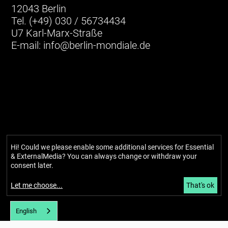
12043 Berlin
Tel. (+49) 030 / 56734434
U7 Karl-Marx-Straße
E-mail:
info@berlin-mondiale.de
Hi! Could we please enable some additional services for
Essential
Imprint
& ExternalMedia
? You can always change or withdraw your
Privacy policy
consent later.
Accessibility
Newsletter
Let me choose
...
That's ok
About
English
Our story