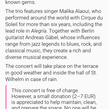
known gems.
The trio features singer Malika Alaoui, who
performed around the world with Cirque du
Soleil for more than six years, including the
lead role in
Alegría
. Together with Berlin
guitarist Andreas Gäbel, whose influences
range from jazz legends to blues, rock, and
classical music, they create a rich and
diverse musical experience.
The concert will take place on the terrace
in good weather and inside the hall of St.
Wilhelm in case of rain.
This concert is free of charge.
However, a small donation (2–7 EUR)
is appreciated to help maintain, clean,
and prepare the space. No one will be