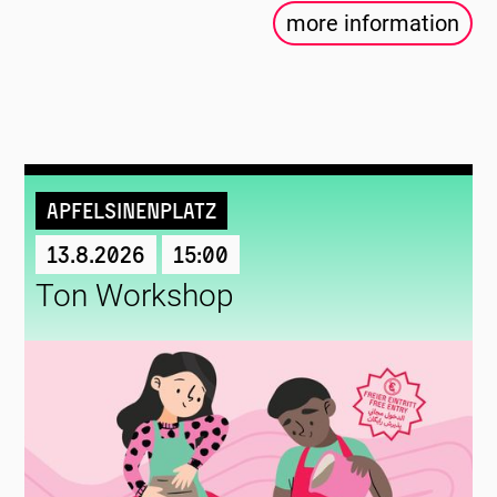
more information
Apfelsinenplatz
13.8.2026
15:00
Ton Workshop