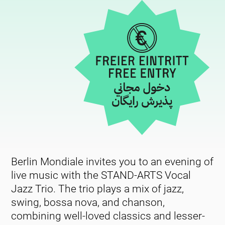
Berlin Mondiale invites you to an evening of
live music with the STAND-ARTS Vocal
Jazz Trio. The trio plays a mix of jazz,
swing, bossa nova, and chanson,
combining well-loved classics and lesser-