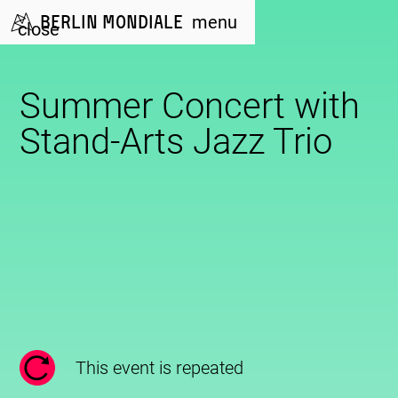
Berlin Mondiale
menu
close
Summer Concert with
Stand-Arts Jazz Trio
This event is repeated