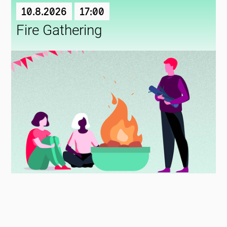
10.8.2026
17:00
Fire Gathering