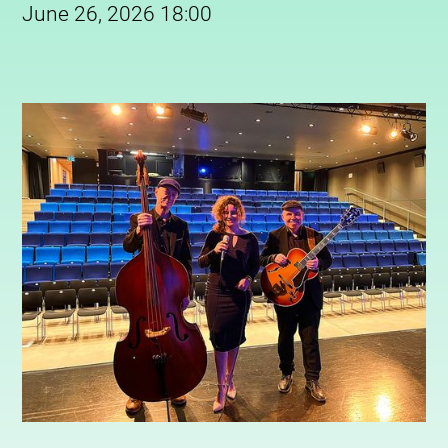
June 26, 2026 18:00