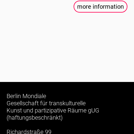
more information
Berlin Mondiale
Gesellschaft für transkulturelle
Kunst und partizipative Räume gUG
(haftungsbeschränkt)
Richardstraße 99