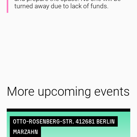
turned away due to lack of funds.
More upcoming events
Otto-Rosenberg-Str. 412681 Berlin
Marzahn