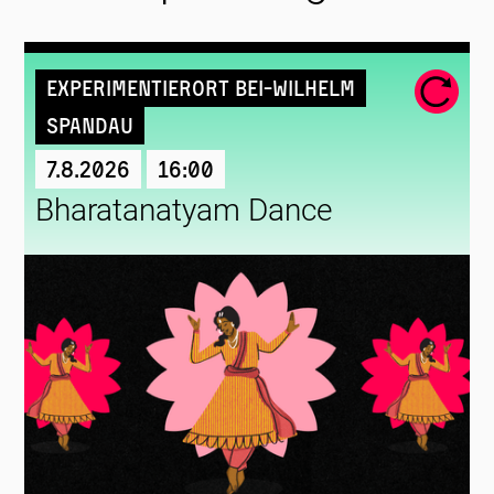
Experimentierort Bei-Wilhelm
Spandau
7.8.2026
16:00
Bharatanatyam Dance