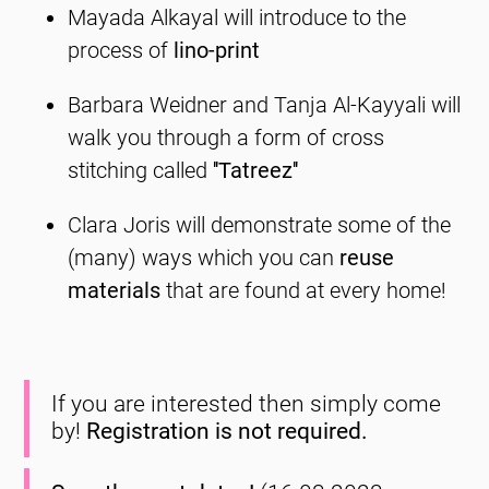
Mayada Alkayal will introduce to the
process of
lino-print
Barbara Weidner and Tanja Al-Kayyali will
walk you through a form of cross
stitching called
''Tatreez''
Clara Joris will demonstrate some of the
(many) ways which you can
reuse
materials
that are found at every home!
If you are interested then simply come
by!
Registration is not required.