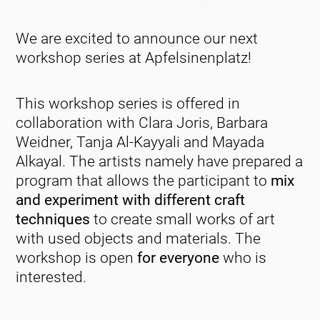
We are excited to announce our next
workshop series at Apfelsinenplatz!
This workshop series is offered in
collaboration with Clara Joris, Barbara
Weidner, Tanja Al-Kayyali and Mayada
Alkayal. The artists namely have prepared a
program that allows the participant to
mix
and experiment with different craft
techniques
to create small works of art
with used objects and materials. The
workshop is open
for everyone
who is
interested.