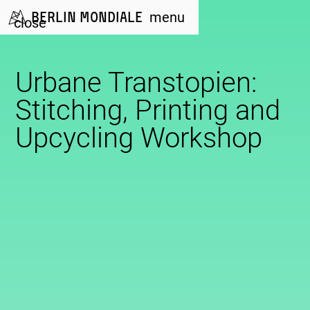
Berlin Mondiale
menu
close
Urbane Transtopien:
Stitching, Printing and
Upcycling Workshop