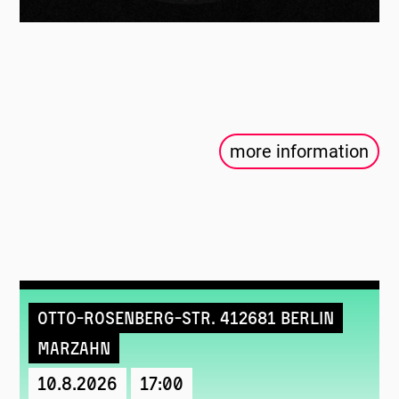
more information
Otto-Rosenberg-Str. 412681 Berlin
Marzahn
10.8.2026
17:00