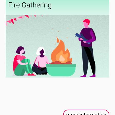
Fire Gathering
more information