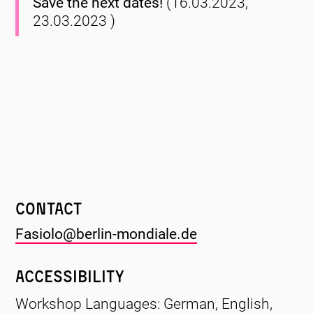
Save the next dates!
(16.03.2023,
23.03.2023 )
Contact
Fasiolo@berlin-mondiale.de
Accessibility
Workshop Languages: German, English,