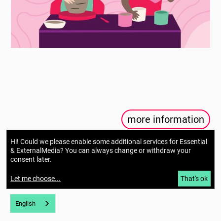
more information
Hi! Could we please enable some additional services for
Essential
& ExternalMedia
? You can always change or withdraw your
consent later.
Let me choose
...
That's ok
English