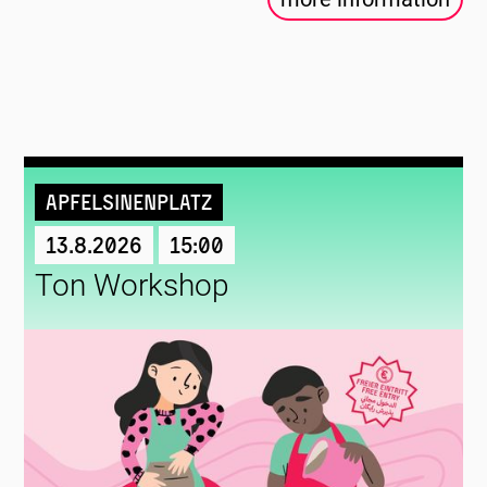
Apfelsinenplatz
13.8.2026
15:00
Ton Workshop