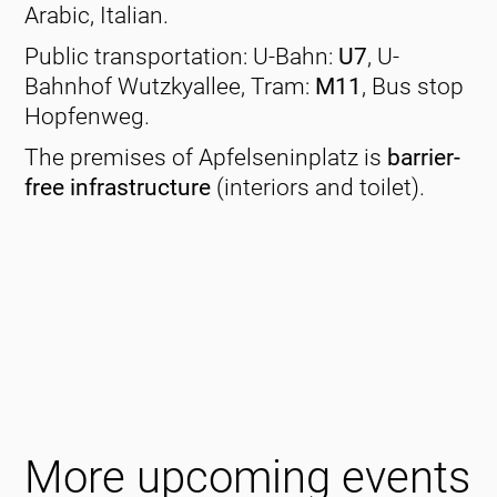
Arabic, Italian.
Public transportation: U-Bahn:
U7
, U-
Bahnhof Wutzkyallee, Tram:
M11
, Bus stop
Hopfenweg.
The premises of Apfelseninplatz is
barrier-
free infrastructure
(interiors and toilet).
More upcoming events