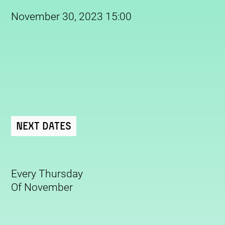
November 30, 2023 15:00
Next Dates
Every Thursday
Of November