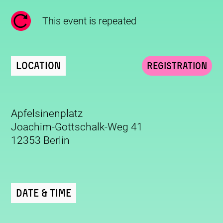
This event is repeated
Location
Registration
Apfelsinenplatz
Joachim-Gottschalk-Weg 41
12353 Berlin
Date & Time