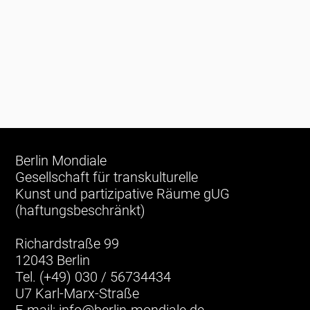
Berlin Mondiale
Gesellschaft für transkulturelle
Kunst und partizipative Räume gUG
(haftungsbeschränkt)
Richardstraße 99
12043 Berlin
Tel. (+49) 030 / 56734434
U7 Karl-Marx-Straße