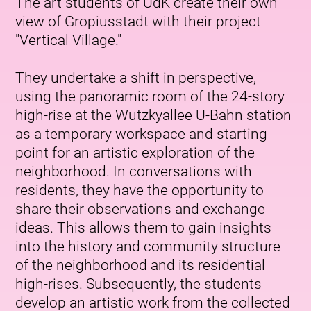
The art students of UdK create their own
view of Gropiusstadt with their project
"Vertical Village."
They undertake a shift in perspective,
using the panoramic room of the 24-story
high-rise at the Wutzkyallee U-Bahn station
as a temporary workspace and starting
point for an artistic exploration of the
neighborhood. In conversations with
residents, they have the opportunity to
share their observations and exchange
ideas. This allows them to gain insights
into the history and community structure
of the neighborhood and its residential
high-rises. Subsequently, the students
develop an artistic work from the collected