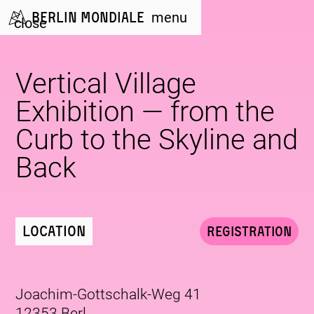
Berlin Mondiale
menu
close
Vertical Village
Exhibition — from the
Curb to the Skyline and
Back
Location
Registration
Joachim-Gottschalk-Weg 41
12353 Berl