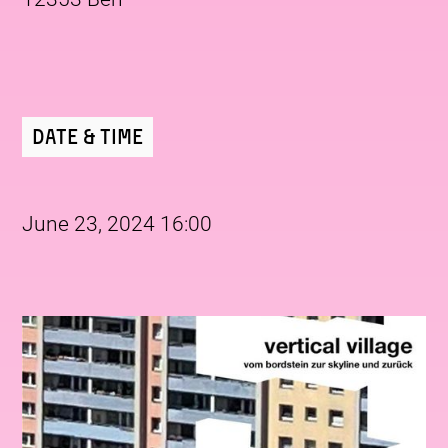
Date & Time
June 23, 2024 16:00