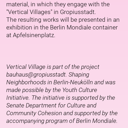
material, in which they engage with the
"Vertical Villages" in Gropiusstadt.
The resulting works will be presented in an
exhibition in the Berlin Mondiale container
at Apfelsinenplatz.
Vertical Village is part of the project
bauhaus@gropiusstadt. Shaping
Neighborhoods in Berlin-Neukölln and was
made possible by the Youth Culture
Initiative. The initiative is supported by the
Senate Department for Culture and
Community Cohesion and supported by the
accompanying program of Berlin Mondiale.