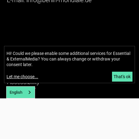
E-mail:
info@berlin-mondiale.de
Hi! Could we please enable some additional services for
Essential
& ExternalMedia
? You can always change or withdraw your
consent later.
Imprint
Privacy policy
Let me choose
...
That's ok
Accessibility
Newsletter
English
About
Our story
Network
Team
Glossary