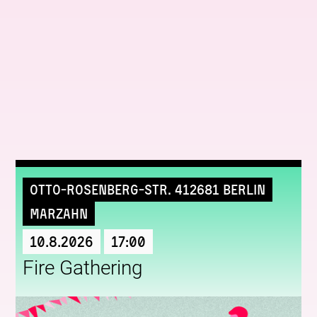
More upcoming events
Otto-Rosenberg-Str. 412681 Berlin
Marzahn
10.8.2026
17:00
Fire Gathering