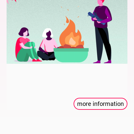
more information