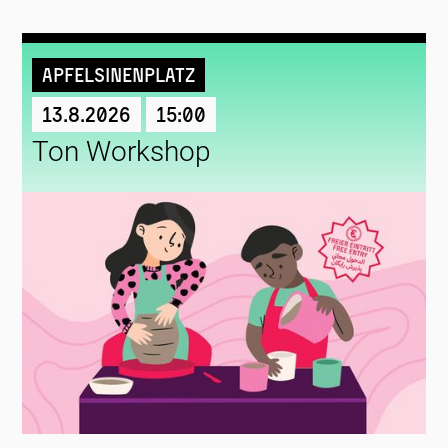
Apfelsinenplatz
13.8.2026
15:00
Ton Workshop