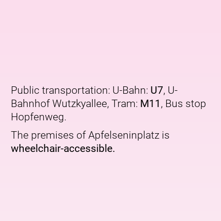
Public transportation: U-Bahn:
U7
, U-
Bahnhof Wutzkyallee, Tram:
M11
, Bus stop
Hopfenweg.
The premises of Apfelseninplatz is
wheelchair-accessible.