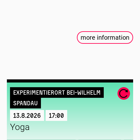
more information
Experimentierort Bei-Wilhelm
Spandau
13.8.2026
17:00
Yoga