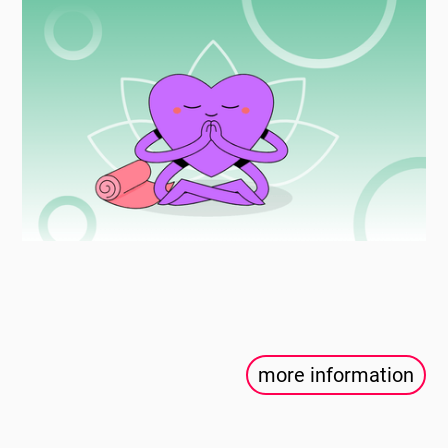
more information