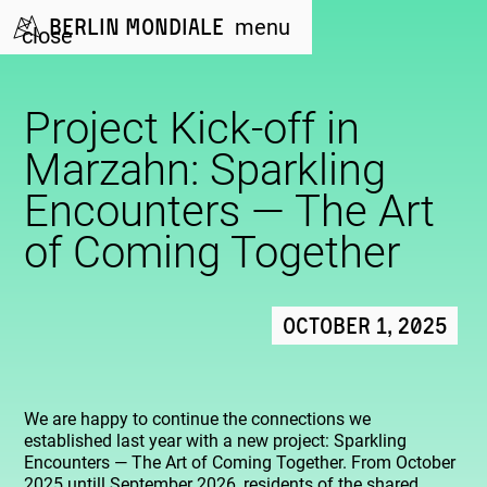
Berlin Mondiale
menu
close
Project Kick-off in
Marzahn: Sparkling
Encounters — The Art
of Coming Together
October 1, 2025
We are happy to continue the connections we
established last year with a new project: Sparkling
Encounters — The Art of Coming Together. From October
2025 untill September 2026, residents of the shared