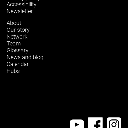
Accessibility
Newsletter
About
Our story
Network
Team
Glossary
News and blog
Calendar
Hubs