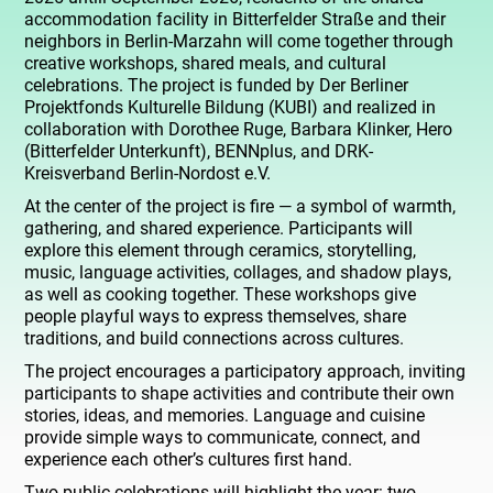
accommodation facility in Bitterfelder Straße and their
neighbors in Berlin-Marzahn will come together through
creative workshops, shared meals, and cultural
celebrations. The project is funded by Der Berliner
Projektfonds Kulturelle Bildung (KUBI) and realized in
collaboration with Dorothee Ruge, Barbara Klinker, Hero
(Bitterfelder Unterkunft), BENNplus, and DRK-
Kreisverband Berlin-Nordost e.V.
At the center of the project is fire — a symbol of warmth,
gathering, and shared experience. Participants will
explore this element through ceramics, storytelling,
music, language activities, collages, and shadow plays,
as well as cooking together. These workshops give
people playful ways to express themselves, share
traditions, and build connections across cultures.
The project encourages a participatory approach, inviting
participants to shape activities and contribute their own
stories, ideas, and memories. Language and cuisine
provide simple ways to communicate, connect, and
experience each other’s cultures first hand.
Two public celebrations will highlight the year: two