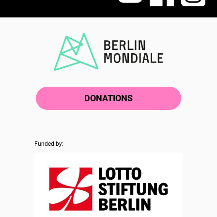
DONATIONS
Funded by: