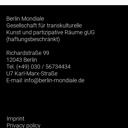
Berlin Mondiale
Gesellschaft für transkulturelle
Kunst und partizipative Räume gUG
(haftungsbeschränkt)
Richardstraße 99
12043 Berlin
Tel. (+49) 030 / 56734434
U7 Karl-Marx-Straße
E-mail:
info@berlin-mondiale.de
Imprint
Privacy policy