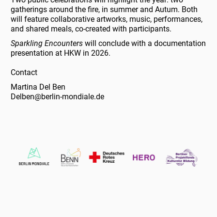
gatherings around the fire, in summer and Autum. Both
will feature collaborative artworks, music, performances,
and shared meals, co-created with participants.
Sparkling Encounters
will conclude with a documentation
presentation at HKW in 2026.
Contact
Martina Del Ben
Delben@berlin-mondiale.de