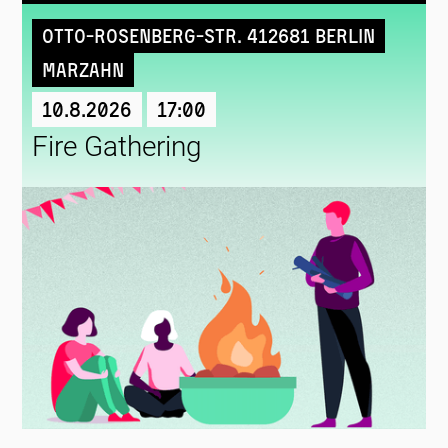
Otto-Rosenberg-Str. 412681 Berlin
Marzahn
10.8.2026
17:00
Fire Gathering