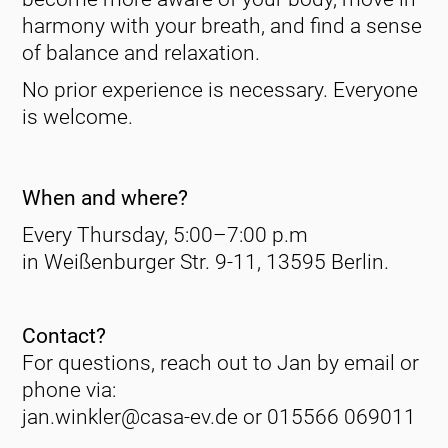
harmony with your breath, and find a sense
of balance and relaxation.
No prior experience is necessary. Everyone
is welcome.
When and where?
Every Thursday, 5:00–7:00 p.m
in Weißenburger Str. 9-11, 13595 Berlin.
Contact?
For questions, reach out to Jan by email or
phone via:
jan.winkler@casa-ev.de or 015566 069011