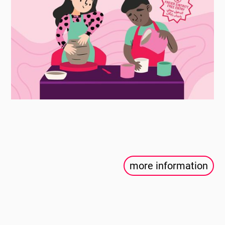
more information