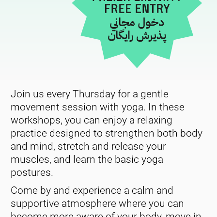
Join us every Thursday for a gentle
movement session with yoga. In these
workshops, you can enjoy a relaxing
practice designed to strengthen both body
and mind, stretch and release your
muscles, and learn the basic yoga
postures.
Come by and experience a calm and
supportive atmosphere where you can
become more aware of your body, move in