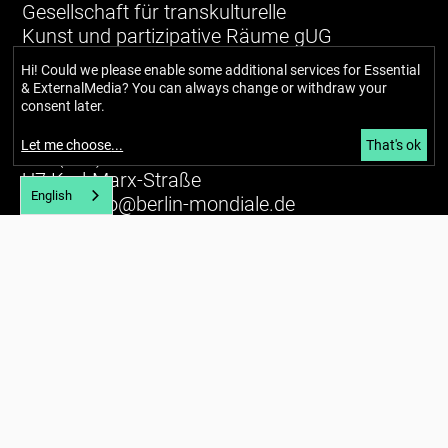
Gesellschaft für transkulturelle
Kunst und partizipative Räume gUG
(haftungsbeschränkt)
Hi! Could we please enable some additional services for
Essential
& ExternalMedia
? You can always change or withdraw your
Richardstraße 99
consent later.
12043 Berlin
Let me choose
...
That's ok
Tel. (+49) 030 / 56734434
U7 Karl-Marx-Straße
English
E-mail:
info@berlin-mondiale.de
Imprint
Privacy policy