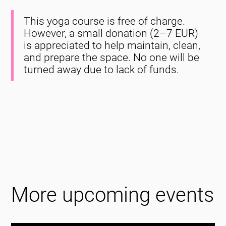
This yoga course is free of charge.
However, a small donation (2–7 EUR)
is appreciated to help maintain, clean,
and prepare the space. No one will be
turned away due to lack of funds.
More upcoming events