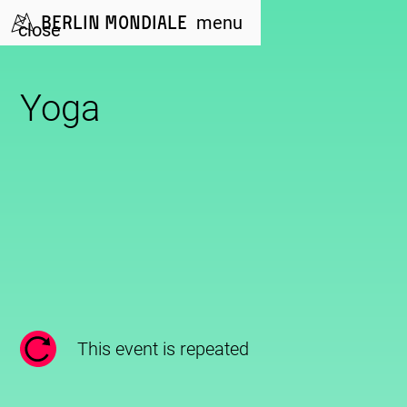
Berlin Mondiale
menu
close
Yoga
This event is repeated