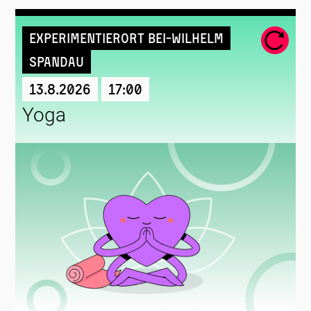
Experimentierort Bei-Wilhelm
Spandau
13.8.2026
17:00
Yoga