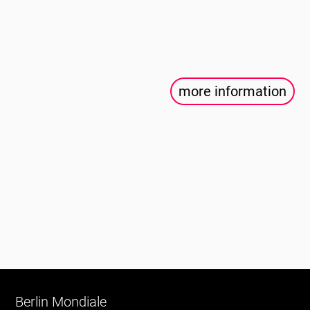
more information
Berlin Mondiale