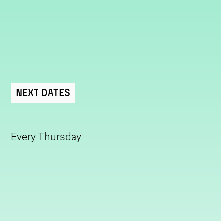
Next Dates
Every Thursday