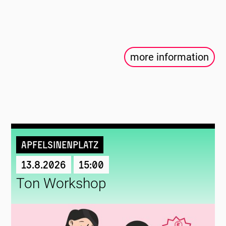
more information
Apfelsinenplatz
13.8.2026
15:00
Ton Workshop