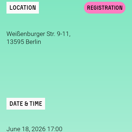
Location
Registration
Weißenburger Str. 9-11,
13595 Berlin
Date & Time
June 18, 2026 17:00