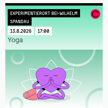
Experimentierort Bei-Wilhelm
Spandau
13.8.2026
17:00
Yoga