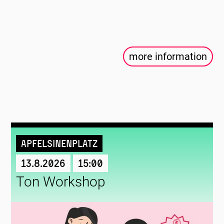
more information
Apfelsinenplatz
13.8.2026
15:00
Ton Workshop