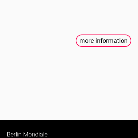
more information
Berlin Mondiale