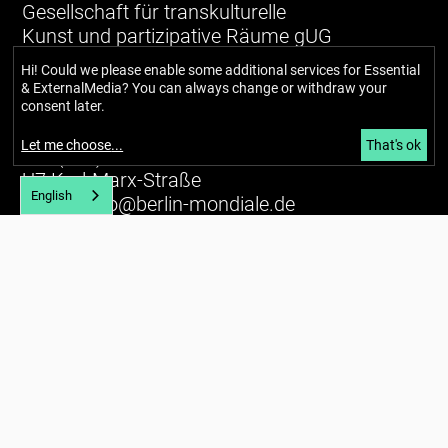
Gesellschaft für transkulturelle
Kunst und partizipative Räume gUG
(haftungsbeschränkt)
Hi! Could we please enable some additional services for
Essential
& ExternalMedia
? You can always change or withdraw your
Richardstraße 99
consent later.
12043 Berlin
Let me choose
...
That's ok
Tel. (+49) 030 / 56734434
U7 Karl-Marx-Straße
English
E-mail:
info@berlin-mondiale.de
Imprint
Privacy policy