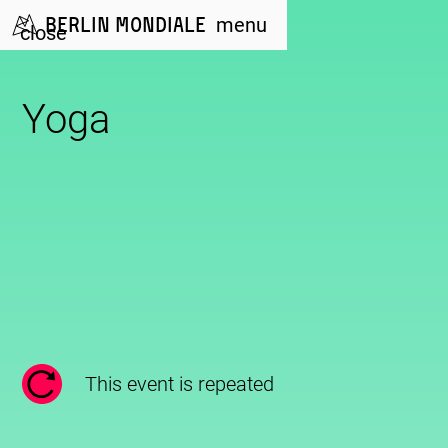
Berlin Mondiale
menu
close
Yoga
This event is repeated