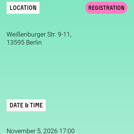
Location
Registration
Weißenburger Str. 9-11,
13595 Berlin
Date & Time
November 5, 2026 17:00