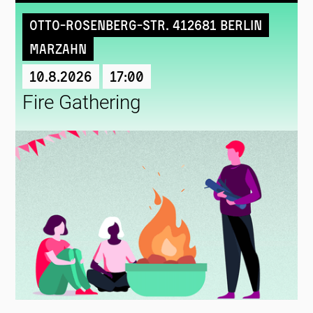
Otto-Rosenberg-Str. 412681 Berlin
Marzahn
10.8.2026
17:00
Fire Gathering