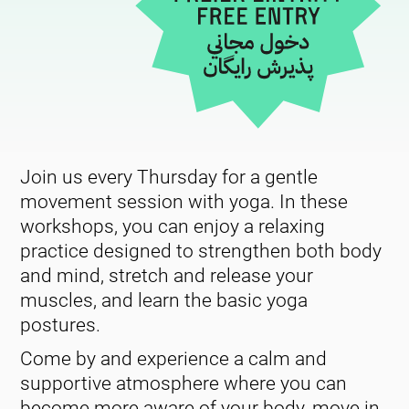
Join us every Thursday for a gentle
movement session with yoga. In these
workshops, you can enjoy a relaxing
practice designed to strengthen both body
and mind, stretch and release your
muscles, and learn the basic yoga
postures.
Come by and experience a calm and
supportive atmosphere where you can
become more aware of your body, move in