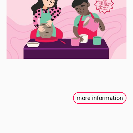
more information