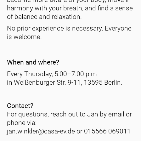
harmony with your breath, and find a sense
of balance and relaxation.
No prior experience is necessary. Everyone
is welcome.
When and where?
Every Thursday, 5:00–7:00 p.m
in Weißenburger Str. 9-11, 13595 Berlin.
Contact?
For questions, reach out to Jan by email or
phone via:
jan.winkler@casa-ev.de or 015566 069011