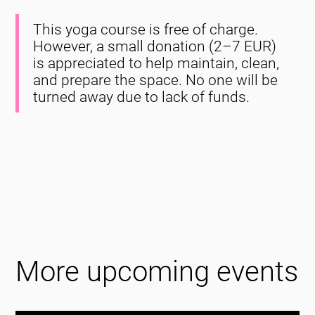
This yoga course is free of charge.
However, a small donation (2–7 EUR)
is appreciated to help maintain, clean,
and prepare the space. No one will be
turned away due to lack of funds.
More upcoming events