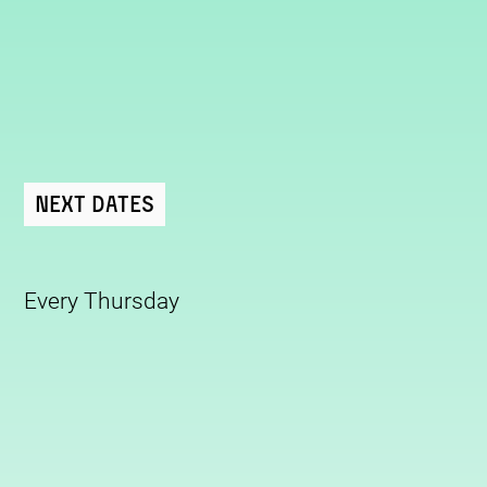
Next Dates
Every Thursday