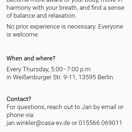
harmony with your breath, and find a sense
of balance and relaxation.
No prior experience is necessary. Everyone
is welcome.
When and where?
Every Thursday, 5:00–7:00 p.m
in Weißenburger Str. 9-11, 13595 Berlin.
Contact?
For questions, reach out to Jan by email or
phone via:
jan.winkler@casa-ev.de or 015566 069011