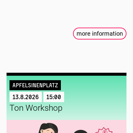
more information
Apfelsinenplatz
13.8.2026
15:00
Ton Workshop