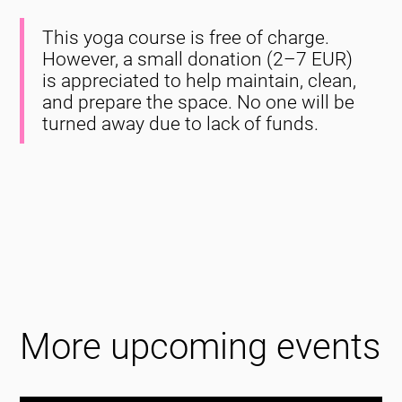
This yoga course is free of charge.
However, a small donation (2–7 EUR)
is appreciated to help maintain, clean,
and prepare the space. No one will be
turned away due to lack of funds.
More upcoming events