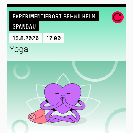
Experimentierort Bei-Wilhelm
Spandau
13.8.2026
17:00
Yoga