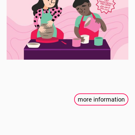
more information