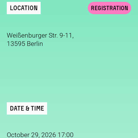
Location
Registration
Weißenburger Str. 9-11,
13595 Berlin
Date & Time
October 29, 2026 17:00