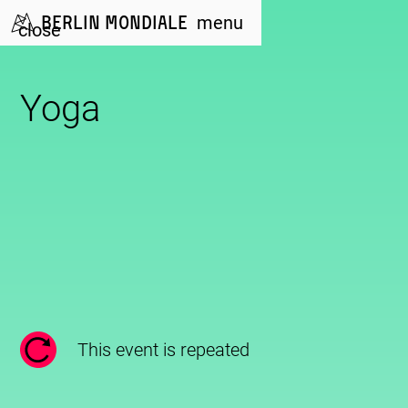
Berlin Mondiale
menu
close
Yoga
This event is repeated