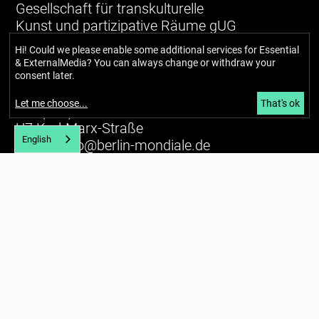
Gesellschaft für transkulturelle
Kunst und partizipative Räume gUG
(haftungsbeschränkt)
Hi! Could we please enable some additional services for
Essential
& ExternalMedia
? You can always change or withdraw your
Richardstraße 99
consent later.
12043 Berlin
Let me choose
...
That's ok
Tel. (+49) 030 / 56734434
U7 Karl-Marx-Straße
English
E-mail:
info@berlin-mondiale.de
Imprint
Privacy policy