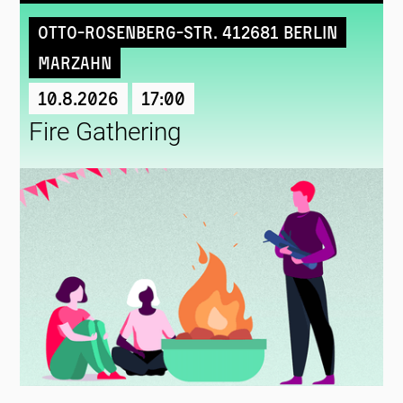
Otto-Rosenberg-Str. 412681 Berlin
Marzahn
10.8.2026
17:00
Fire Gathering