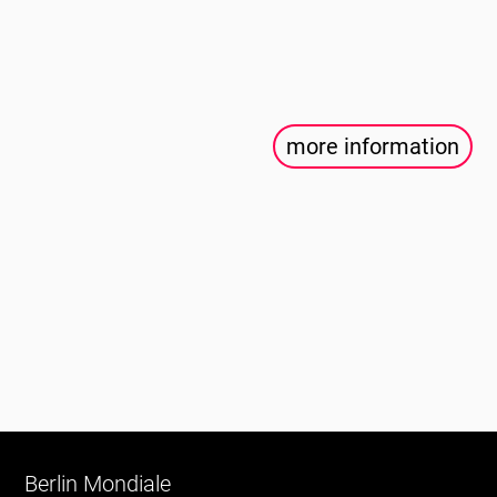
more information
Berlin Mondiale