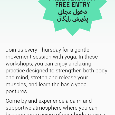
Join us every Thursday for a gentle
movement session with yoga. In these
workshops, you can enjoy a relaxing
practice designed to strengthen both body
and mind, stretch and release your
muscles, and learn the basic yoga
postures.
Come by and experience a calm and
supportive atmosphere where you can
become more aware of your body, move in