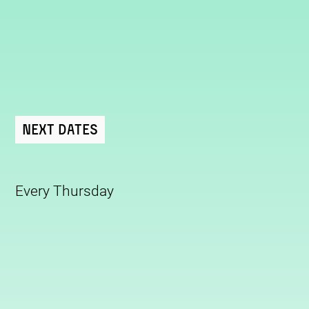
Next Dates
Every Thursday