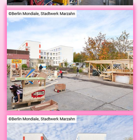
©Berlin Mondiale, Stadtwerk Marzahn
©Berlin Mondiale, Stadtwerk Marzahn