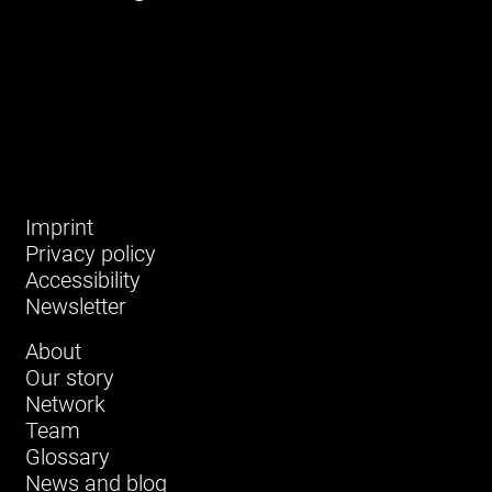
Imprint
Privacy policy
Accessibility
Newsletter
About
Our story
Network
Team
Glossary
News and blog