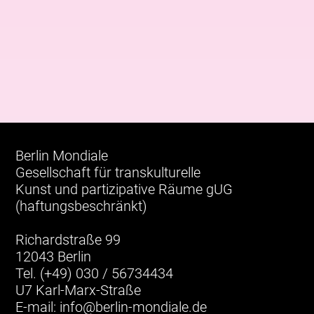
Berlin Mondiale
Gesellschaft für transkulturelle
Kunst und partizipative Räume gUG
(haftungsbeschränkt)
Richardstraße 99
12043 Berlin
Tel. (+49) 030 / 56734434
U7 Karl-Marx-Straße
E-mail:
info@berlin-mondiale.de