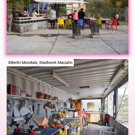
©Berlin Mondiale, Stadtwerk Marzahn