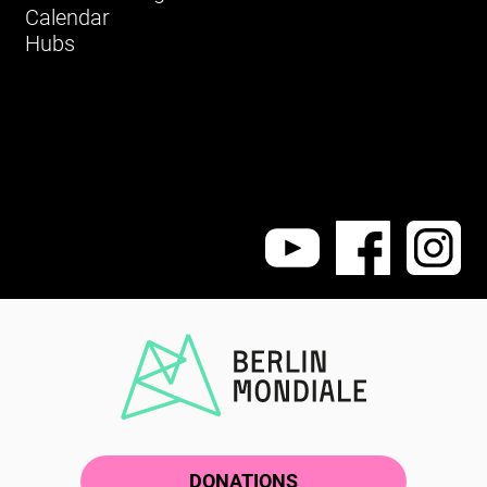
Calendar
Hubs
DONATIONS