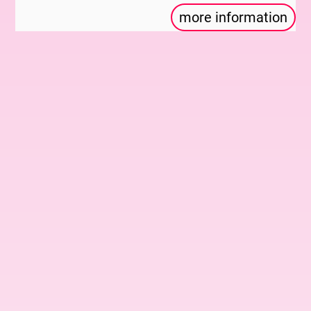
more information
With: