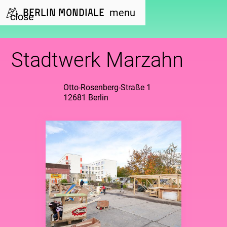
Berlin Mondiale
menu
close
Stadtwerk Marzahn
Otto-Rosenberg-Straße 1
12681 Berlin