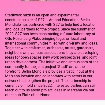
Stadtwerk mrzn is an open and experimental
construction site of S27 – Art and Education. Berlin
Mondiale has partnered with S27 to help find a location
and local partners for the project. Since the summer of
2020, S27 has been constructing a future laboratory at
Otto-Rosenberg-Platz, bringing together local and
international communities filled with diversity and ideas.
Together with craftsmen, architects, artists, gardeners,
neighbors, and various associations, they are developing
ideas for open spaces, new work perspectives, and joint
urban development. The initiative and enthusiasm of the
community for the joint project "Stadt" are at the
forefront. Berlin Mondiale provides artistic input at the
Marzahn location and collaborates with actors in our
network to strengthen the project. The partnership is
currently on hold since 2022, interested parties can still
reach out to us about project ideas in Marzahn via our
other hub Platz ohne Name.