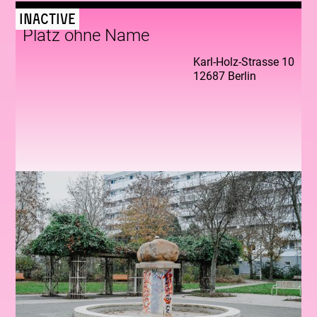
Inactive
Platz ohne Name
Karl-Holz-Strasse 10
12687 Berlin