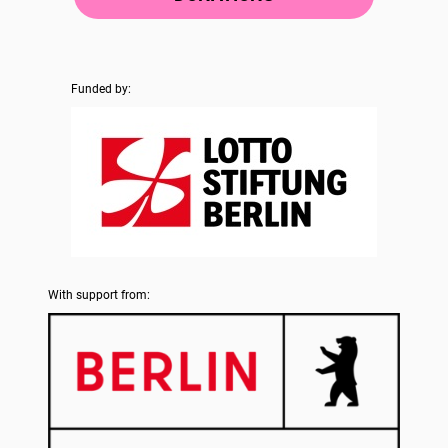
Funded by:
With support from: