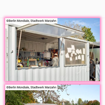
©Berlin Mondiale, Stadtwerk Marzahn
©Berlin Mondiale, Stadtwerk Marzahn