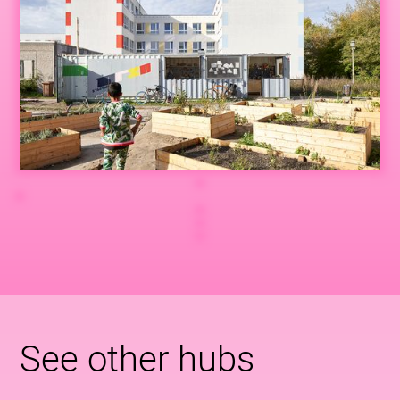
See other hubs