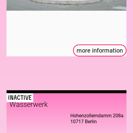
more information
Inactive
Wasserwerk
Hohenzollerndamm 208a
10717 Berlin